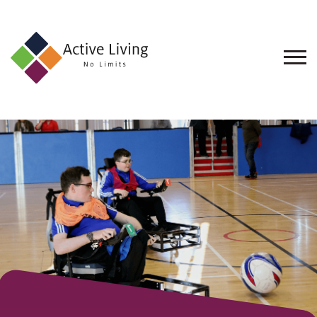
About
Us
Find
an
Opportunity
Events
and
Schemes
Resources
Contact