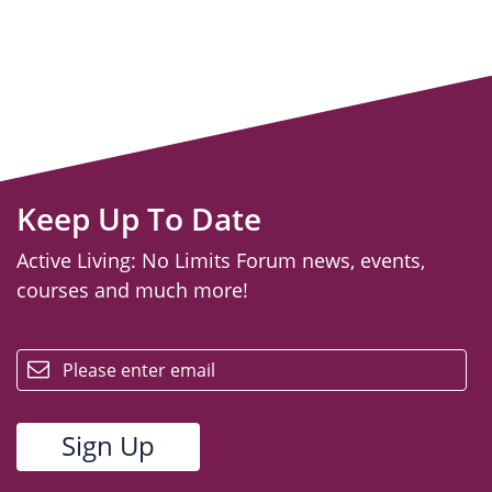
Keep Up To Date
Active Living: No Limits Forum news, events,
courses and much more!
email