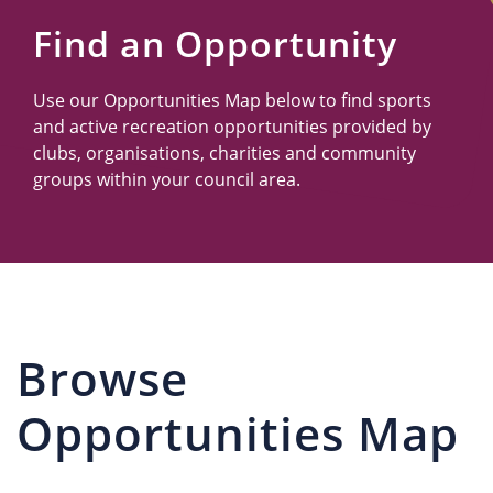
Us
Find an Opportunity
Use our Opportunities Map below to find sports
and active recreation opportunities provided by
clubs, organisations, charities and community
groups within your council area.
Browse
Opportunities Map