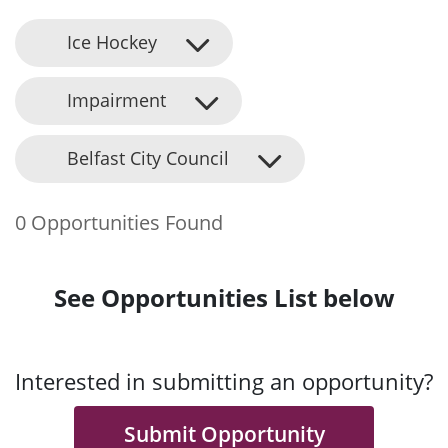
Ice Hockey
Impairment
Belfast City Council
0 Opportunities Found
See Opportunities List below
Interested in submitting an opportunity?
Submit Opportunity