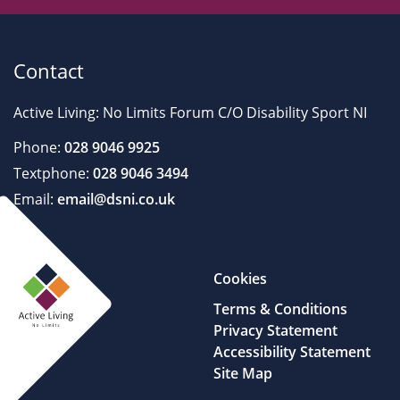
Contact
Active Living: No Limits Forum C/O Disability Sport NI
Phone:
028 9046 9925
Textphone:
028 9046 3494
Email:
email@dsni.co.uk
Cookies
Terms & Conditions
Privacy Statement
Accessibility Statement
Site Map