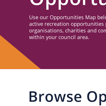
Us
Use our Opportunities Map belo
active recreation opportunities 
organisations, charities and c
within your council area.
Browse Op