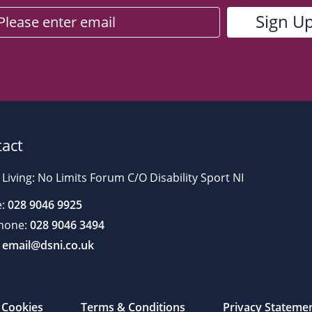
act
 Living: No Limits Forum C/O Disability Sport NI
:
028 9046 9925
hone:
028 9046 3494
email@dsni.co.uk
Cookies
Terms & Conditions
Privacy Stateme