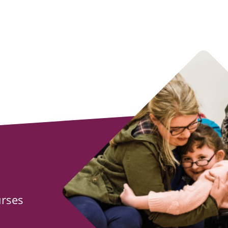
urses