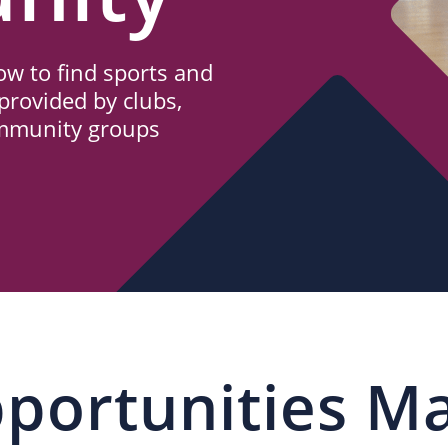
w to find sports and
provided by clubs,
ommunity groups
portunities M