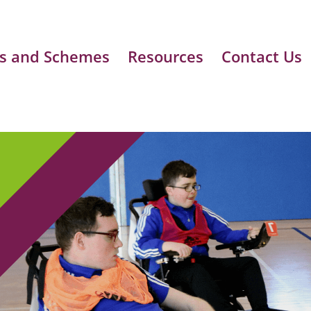
s and Schemes
Resources
Contact Us