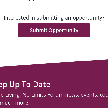
Interested in submitting an opportunity?
Submit Opportunity
ep Up To Date
ve Living: No Limits Forum news, events, co
 much more!