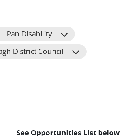
Pan Disability
h District Council
See Opportunities List below