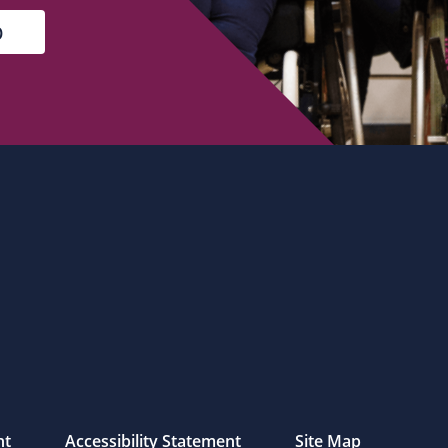
nt
Accessibility Statement
Site Map