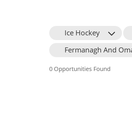
Ice Hockey
About Us
Fermanagh And Omag
Find an Opportunity
Events and Schemes
0 Opportunities Found
Resources
Contact Us