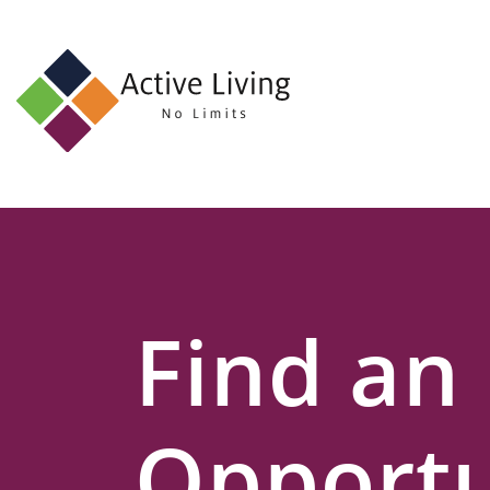
About
Us
Find
an
Opportunity
Events
Find an
and
Schemes
Resources
Opportu
Contact