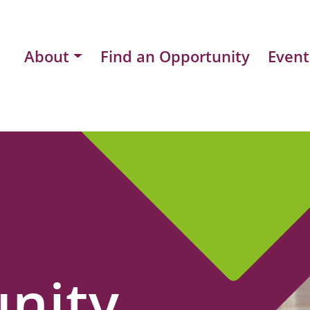
About
Find an Opportunity
Event
nity