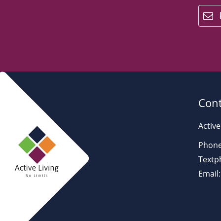
email
Cont
Active
Phone
Textp
Email: