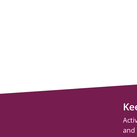
Ke
Acti
and