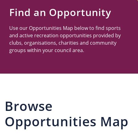
Us
Find an Opportunity
Use our Opportunities Map below to find sports
and active recreation opportunities provided by
clubs, organisations, charities and community
groups within your council area.
Browse
Opportunities Map