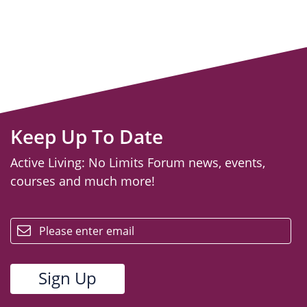
Keep Up To Date
Active Living: No Limits Forum news, events,
courses and much more!
email