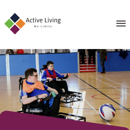
About
Us
Find
an
Opportunity
Events
and
Schemes
Resources
Contact