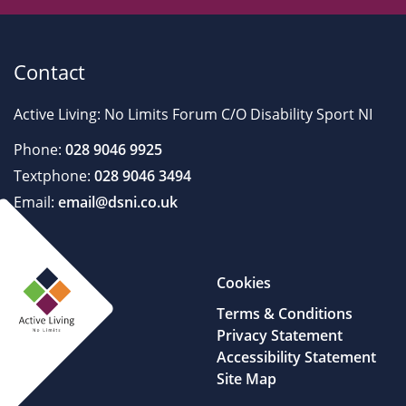
Contact
Active Living: No Limits Forum C/O Disability Sport NI
Phone:
028 9046 9925
Textphone:
028 9046 3494
Email:
email@dsni.co.uk
Cookies
Terms & Conditions
Privacy Statement
Accessibility Statement
Site Map