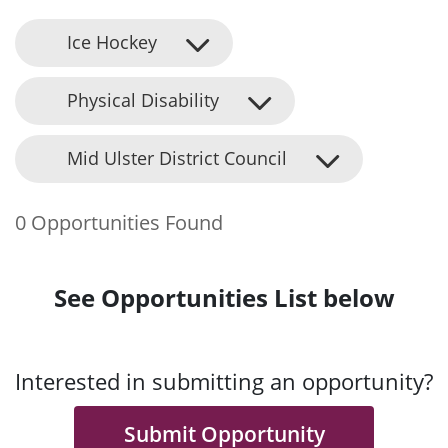
Ice Hockey
Physical Disability
Mid Ulster District Council
0 Opportunities Found
See Opportunities List below
Interested in submitting an opportunity?
Submit Opportunity