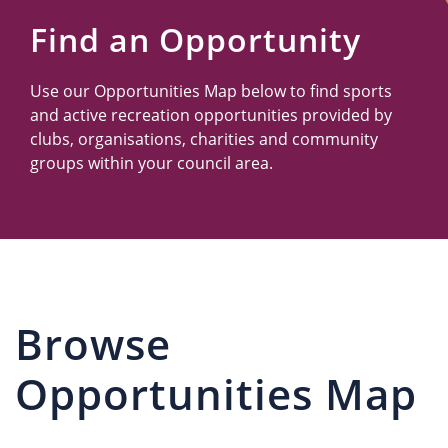
Us
Find an Opportunity
Use our Opportunities Map below to find sports
and active recreation opportunities provided by
clubs, organisations, charities and community
groups within your council area.
Browse
Opportunities Map