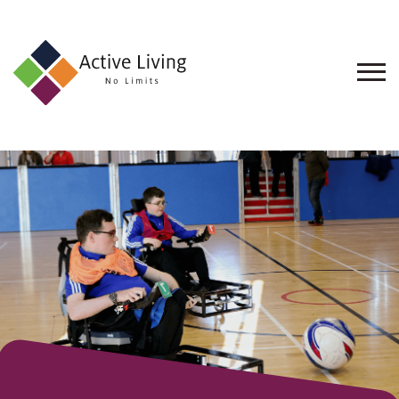
About
Us
Find
an
Opportunity
Events
and
Schemes
Resources
Contact