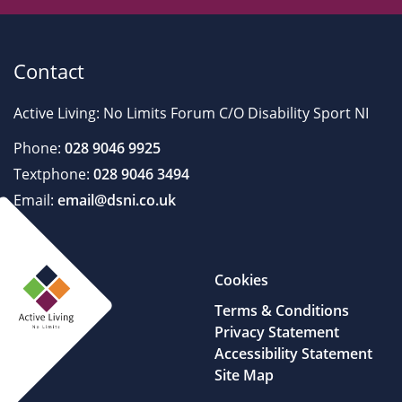
Contact
Active Living: No Limits Forum C/O Disability Sport NI
Phone:
028 9046 9925
Textphone:
028 9046 3494
Email:
email@dsni.co.uk
Cookies
Terms & Conditions
Privacy Statement
Accessibility Statement
Site Map