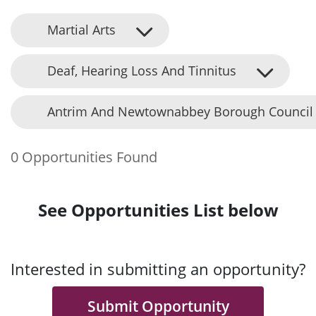
Martial Arts
Deaf, Hearing Loss And Tinnitus
Antrim And Newtownabbey Borough Council
0 Opportunities Found
See Opportunities List below
Interested in submitting an opportunity?
Submit Opportunity