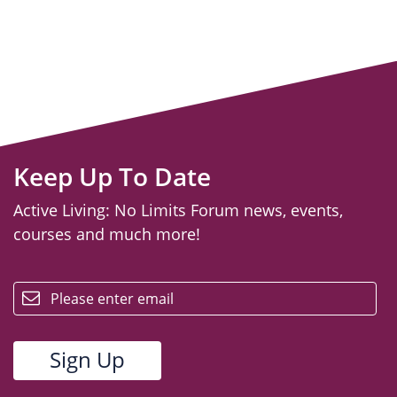
Keep Up To Date
Active Living: No Limits Forum news, events,
courses and much more!
email