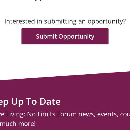
Interested in submitting an opportunity?
Submit Opportunity
ep Up To Date
ve Living: No Limits Forum news, events, co
 much more!