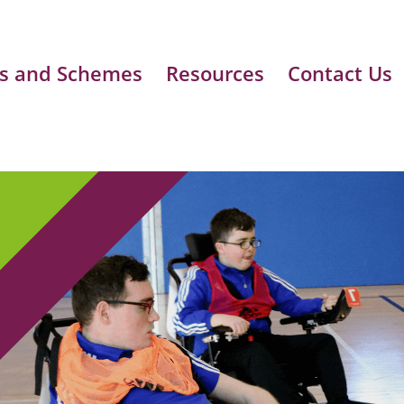
s and Schemes
Resources
Contact Us