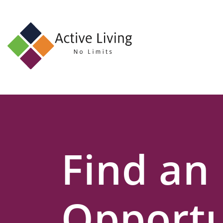
About
Us
Find
an
Opportunity
Events
Find an
and
Schemes
Resources
Opportu
Contact