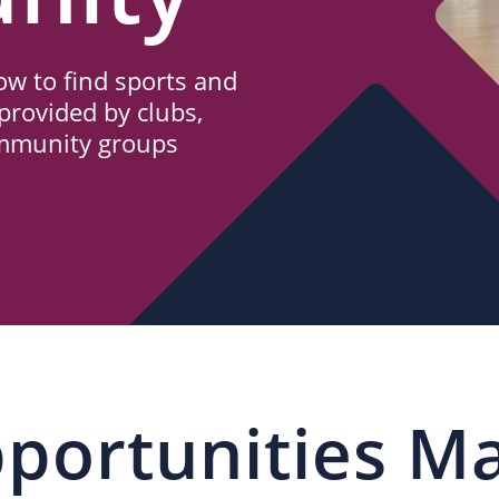
w to find sports and
provided by clubs,
ommunity groups
portunities M