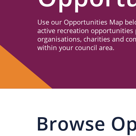
Us
Use our Opportunities Map belo
active recreation opportunities 
organisations, charities and c
within your council area.
Browse Op