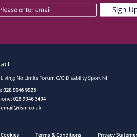
act
 Living: No Limits Forum C/O Disability Sport NI
:
028 9046 9925
hone:
028 9046 3494
email@dsni.co.uk
Cookies
Terms & Conditions
Privacy Stateme