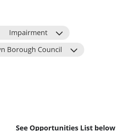
Impairment
n Borough Council
See Opportunities List below