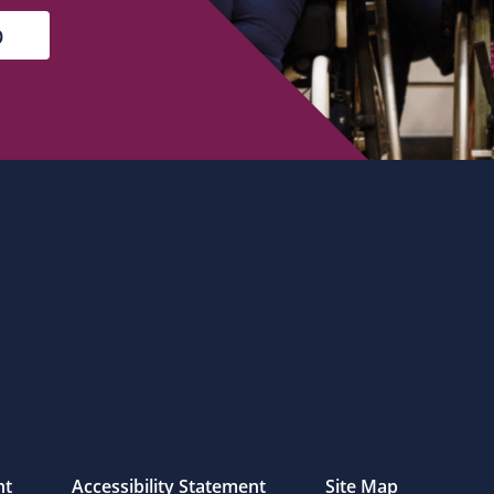
nt
Accessibility Statement
Site Map