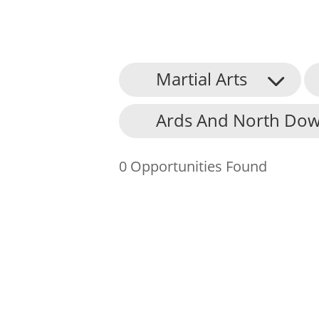
Martial Arts
About Us
Ards And North Dow
Find an Opportunity
Events and Schemes
0 Opportunities Found
Resources
Contact Us