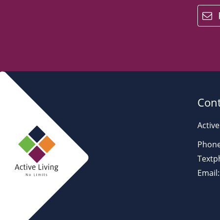
email
Cont
Active
Phone
Textp
Email: