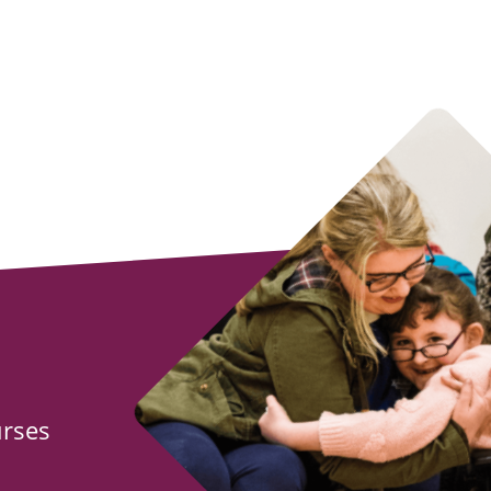
urses