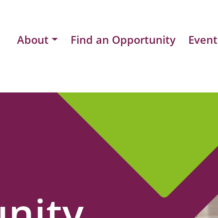
About
Find an Opportunity
Event
nity