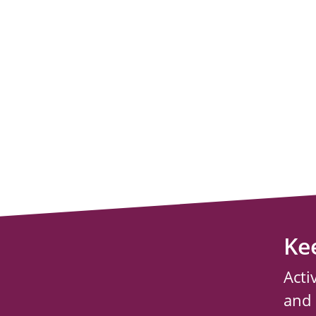
Ke
Acti
and