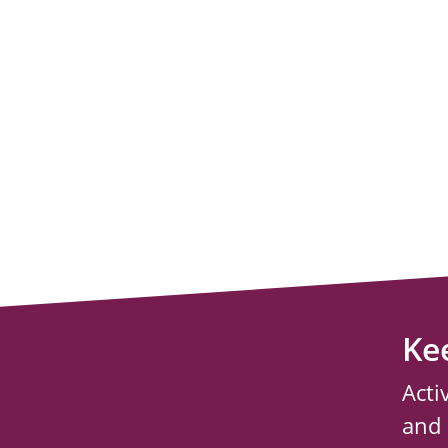
Ke
Acti
and