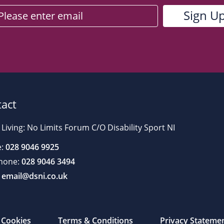
act
 Living: No Limits Forum C/O Disability Sport NI
:
028 9046 9925
hone:
028 9046 3494
email@dsni.co.uk
Cookies
Terms & Conditions
Privacy Stateme