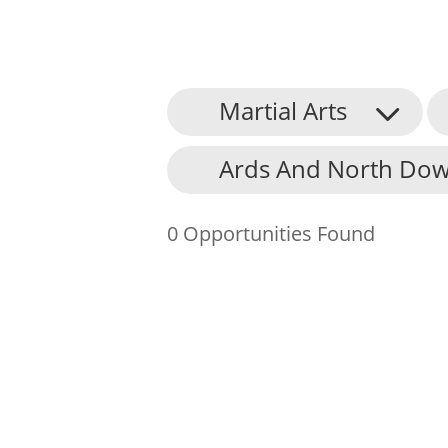
Martial Arts
About Us
Ards And North Dow
Find an Opportunity
Events and Schemes
0 Opportunities Found
Resources
Contact Us