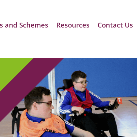
s and Schemes
Resources
Contact Us