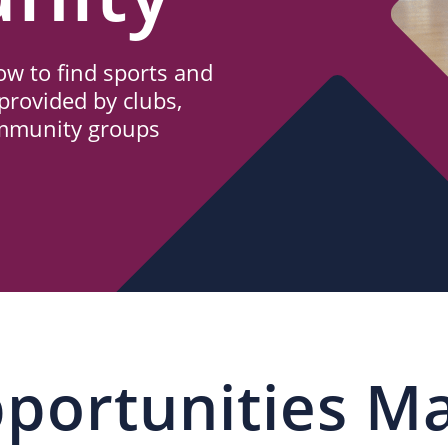
w to find sports and
provided by clubs,
ommunity groups
portunities M