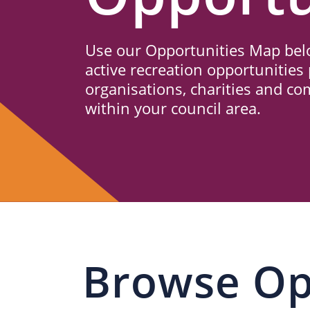
Us
Use our Opportunities Map belo
active recreation opportunities 
organisations, charities and c
within your council area.
Browse Op