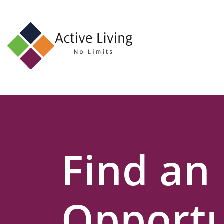
About
Us
Find
an
Opportunity
Events
Find an
and
Schemes
Resources
Opportu
Contact