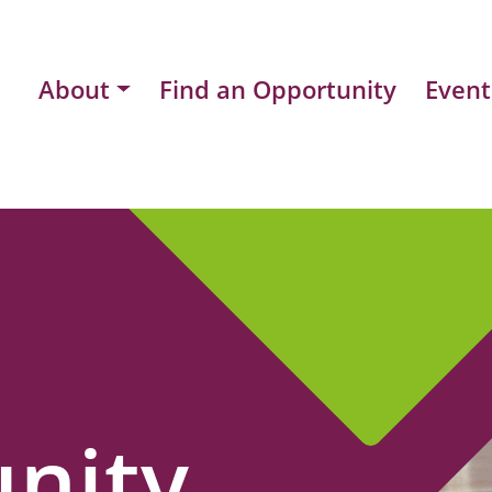
About
Find an Opportunity
Event
nity