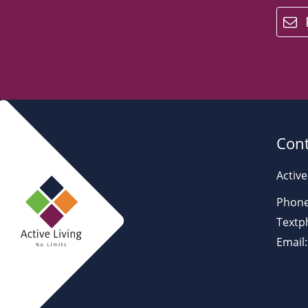
email
Cont
Active
Phone
Textp
Email: