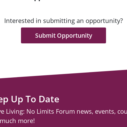
Interested in submitting an opportunity?
Submit Opportunity
ep Up To Date
ve Living: No Limits Forum news, events, co
 much more!