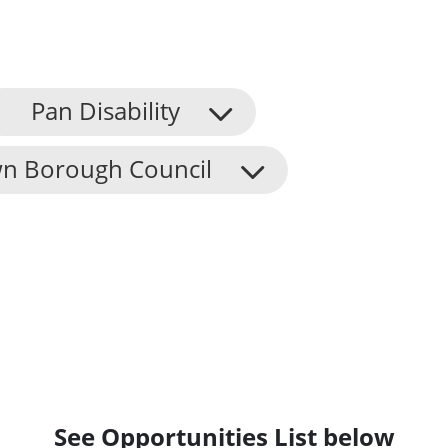
Pan Disability
n Borough Council
See Opportunities List below