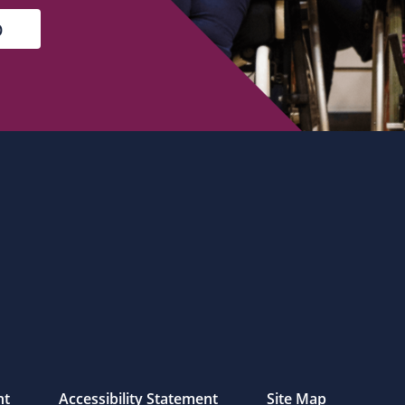
nt
Accessibility Statement
Site Map