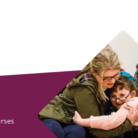
urses