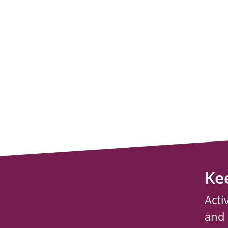
Ke
Acti
and