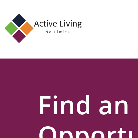
About
Us
Find
an
Opportunity
Events
Find an
and
Schemes
Resources
Opportu
Contact