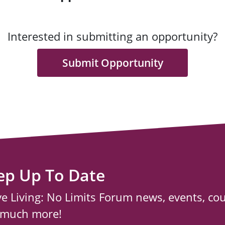
Interested in submitting an opportunity?
Submit Opportunity
ep Up To Date
ve Living: No Limits Forum news, events, co
 much more!