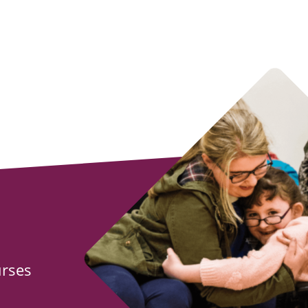
urses