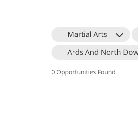
Martial Arts
About Us
Ards And North Dow
Find an Opportunity
Events and Schemes
0 Opportunities Found
Resources
Contact Us