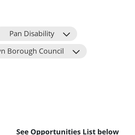
Pan Disability
n Borough Council
See Opportunities List below