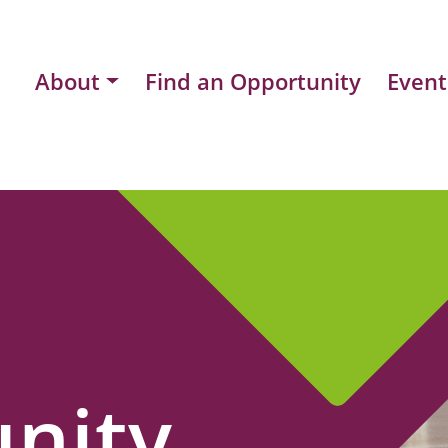
About
Find an Opportunity
Event
nity