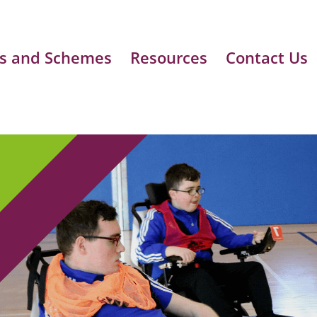
s and Schemes
Resources
Contact Us