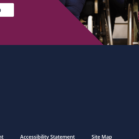
nt
Accessibility Statement
Site Map