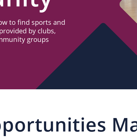
w to find sports and
provided by clubs,
ommunity groups
portunities M