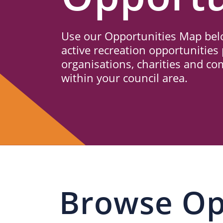
Us
Use our Opportunities Map belo
active recreation opportunities 
organisations, charities and c
within your council area.
Browse Op