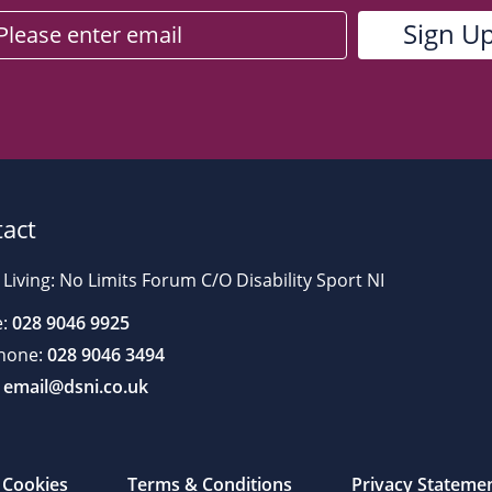
act
 Living: No Limits Forum C/O Disability Sport NI
:
028 9046 9925
hone:
028 9046 3494
email@dsni.co.uk
Cookies
Terms & Conditions
Privacy Stateme