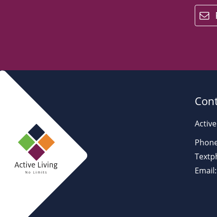
email
Cont
Active
Phone
Textp
Email: