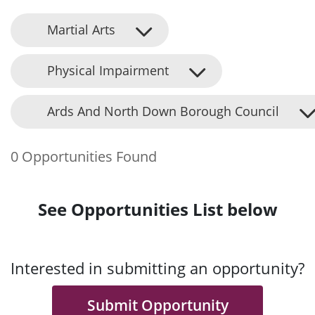
Martial Arts
Physical Impairment
Ards And North Down Borough Council
0 Opportunities Found
See Opportunities List below
Interested in submitting an opportunity?
Submit Opportunity