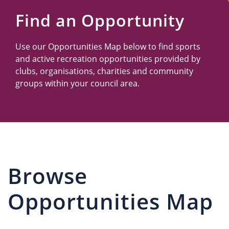
Us
Find an Opportunity
Use our Opportunities Map below to find sports
and active recreation opportunities provided by
clubs, organisations, charities and community
groups within your council area.
Browse
Opportunities Map