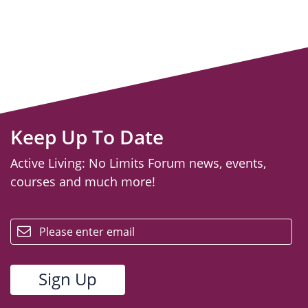
Keep Up To Date
Active Living: No Limits Forum news, events,
courses and much more!
email