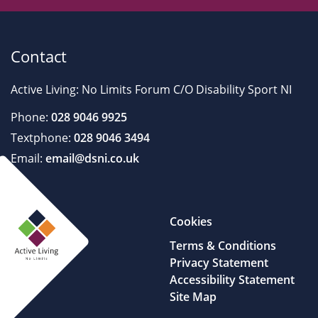
Contact
Active Living: No Limits Forum C/O Disability Sport NI
Phone:
028 9046 9925
Textphone:
028 9046 3494
Email:
email@dsni.co.uk
Cookies
Terms & Conditions
Privacy Statement
Accessibility Statement
Site Map