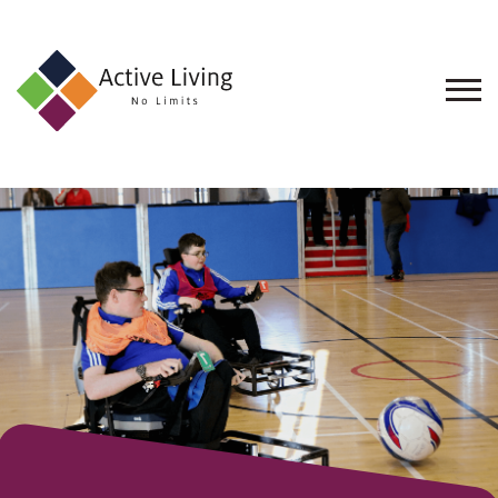
About
Us
Find
an
Opportunity
Events
and
Schemes
Resources
Contact