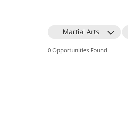
About Us
Martial Arts
Find an Opportunity
0 Opportunities Found
Events and Schemes
Resources
Contact Us