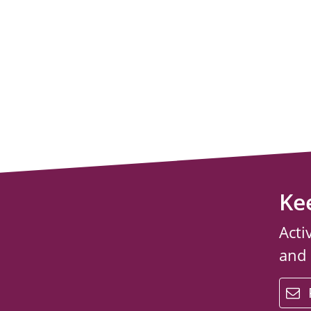
Ke
Acti
and
email