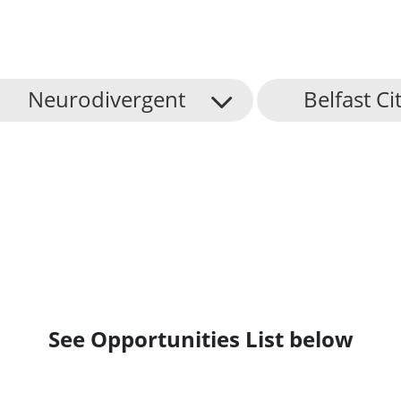
Neurodivergent
Belfast Ci
See Opportunities List below