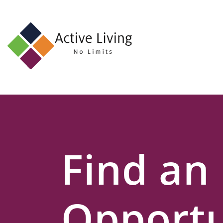
About
Us
Find
an
Opportunity
Events
Find an
and
Schemes
Resources
Opportu
Contact