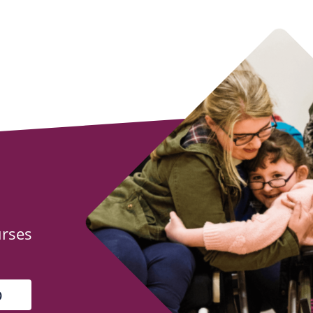
urses