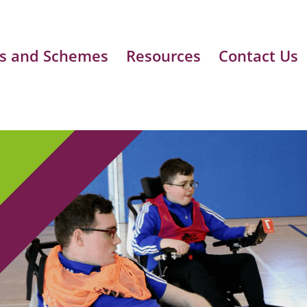
s and Schemes
Resources
Contact Us