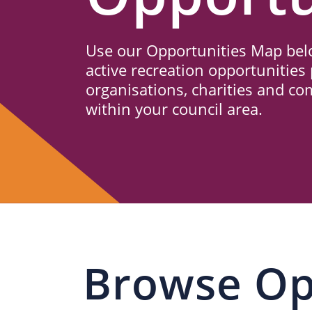
Us
Use our Opportunities Map belo
active recreation opportunities 
organisations, charities and c
within your council area.
Browse Op