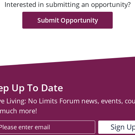
Interested in submitting an opportunity?
Submit Opportunity
ep Up To Date
ve Living: No Limits Forum news, events, co
 much more!