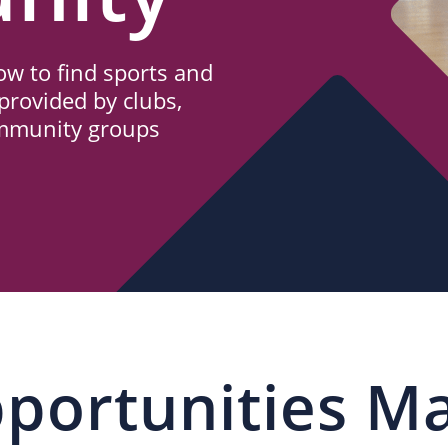
w to find sports and
provided by clubs,
ommunity groups
portunities M