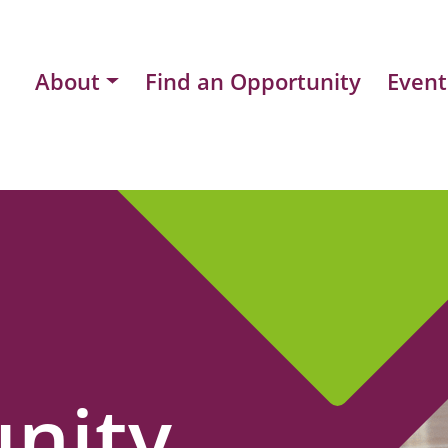
About
Find an Opportunity
Event
nity