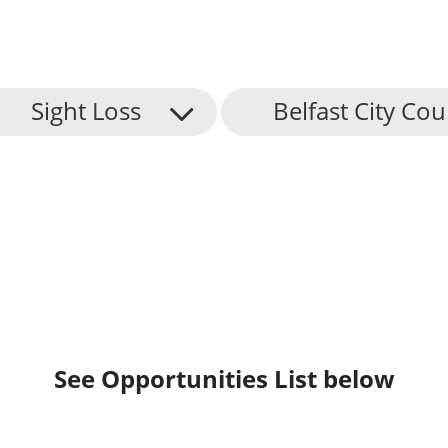
Sight Loss
Belfast City Cou
See Opportunities List below