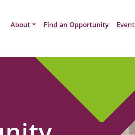
About
Find an Opportunity
Event
nity