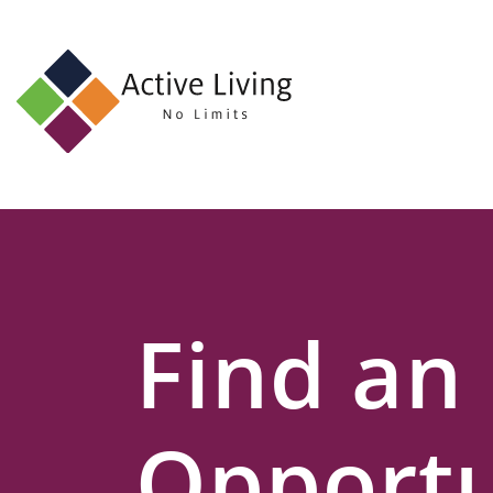
About
Us
Find
an
Opportunity
Events
Find an
and
Schemes
Resources
Opportu
Contact