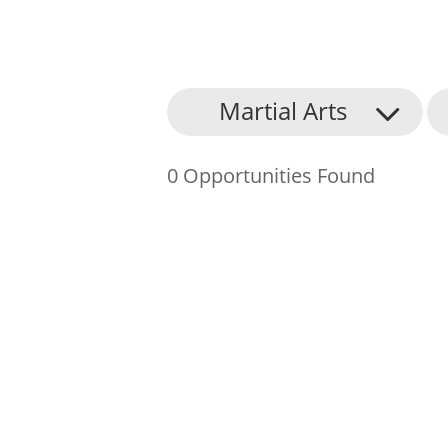
About Us
Martial Arts
Find an Opportunity
0 Opportunities Found
Events and Schemes
Resources
Contact Us