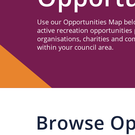
Us
Use our Opportunities Map belo
active recreation opportunities 
organisations, charities and c
within your council area.
Browse Op