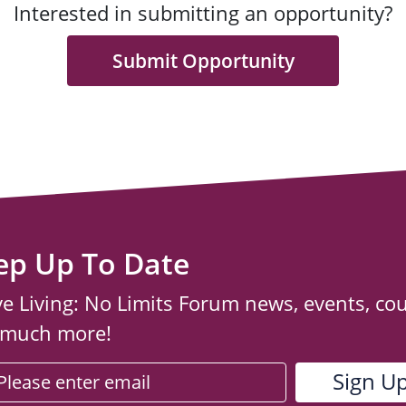
Interested in submitting an opportunity?
Submit Opportunity
ep Up To Date
ve Living: No Limits Forum news, events, co
 much more!