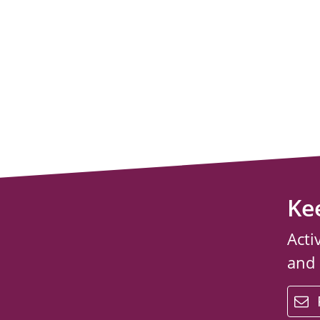
Ke
Acti
and
email