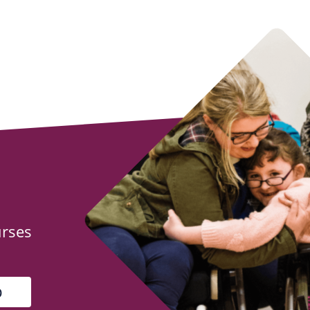
urses