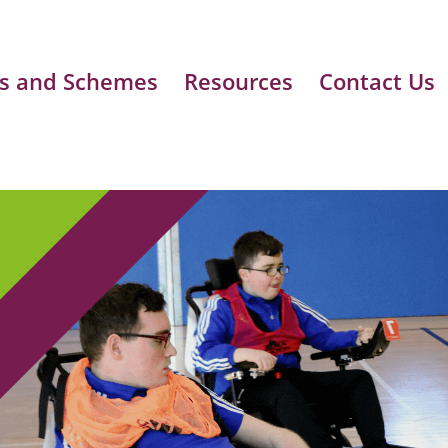
s and Schemes
Resources
Contact Us