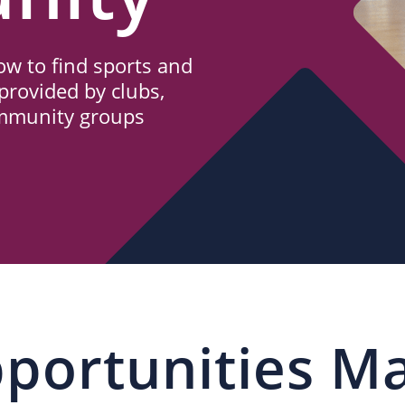
w to find sports and
provided by clubs,
ommunity groups
portunities M