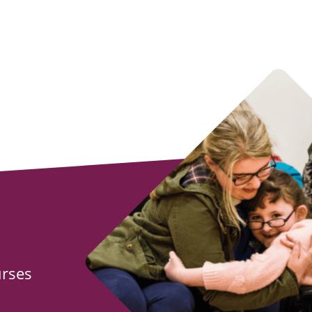
urses