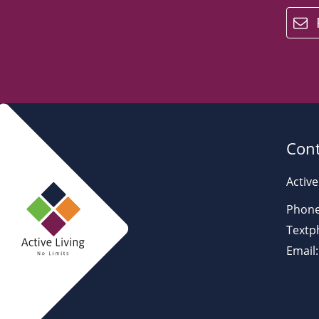
email
Cont
Active
Phone
Textp
Email: