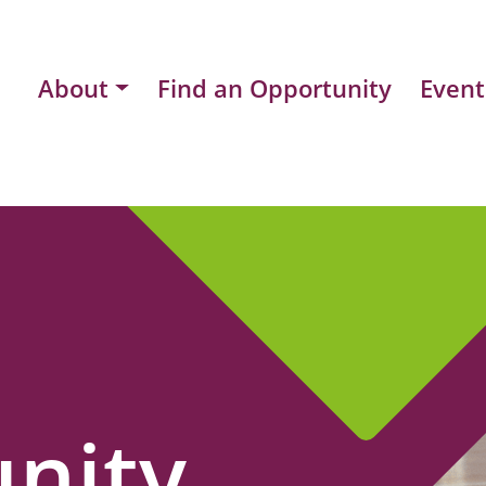
About
Find an Opportunity
Event
nity