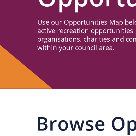
Us
Use our Opportunities Map belo
active recreation opportunities 
organisations, charities and c
within your council area.
Browse Op