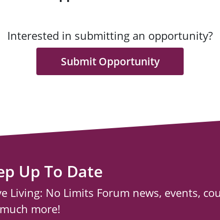
Interested in submitting an opportunity?
Submit Opportunity
ep Up To Date
ve Living: No Limits Forum news, events, co
 much more!