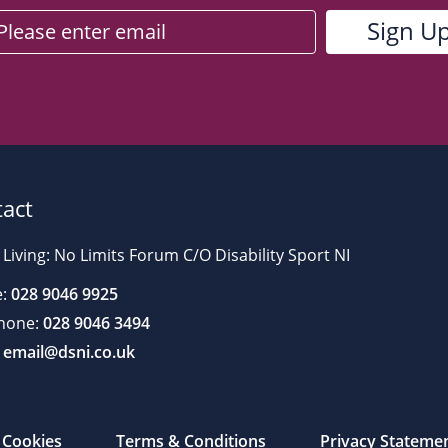
act
 Living: No Limits Forum C/O Disability Sport NI
:
028 9046 9925
hone:
028 9046 3494
email@dsni.co.uk
Cookies
Terms & Conditions
Privacy Stateme