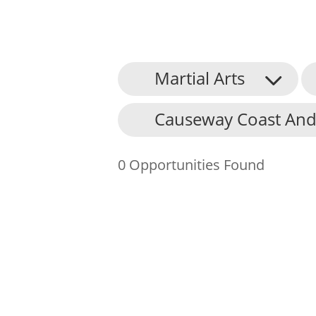
Martial Arts
About Us
Causeway Coast And
Find an Opportunity
Events and Schemes
0 Opportunities Found
Resources
Contact Us