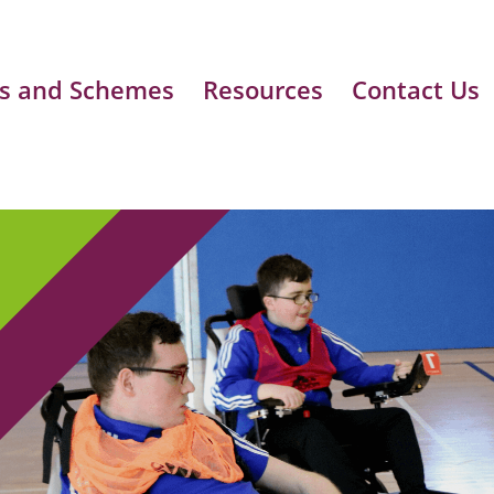
s and Schemes
Resources
Contact Us