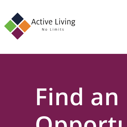
About
Us
Find
an
Opportunity
Events
Find an
and
Schemes
Resources
Opportu
Contact