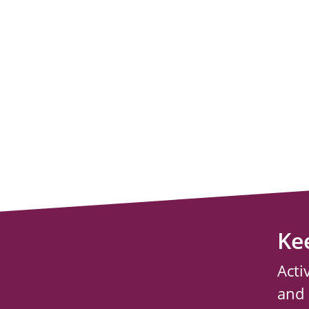
Ke
Acti
and