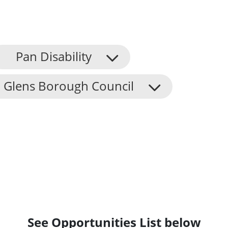
Pan Disability
 Glens Borough Council
See Opportunities List below