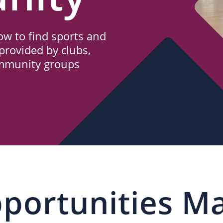
w to find sports and
provided by clubs,
ommunity groups
portunities M