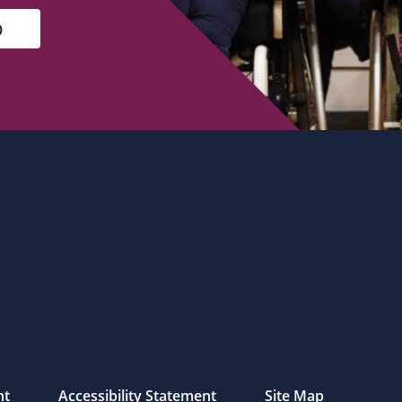
nt
Accessibility Statement
Site Map