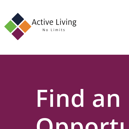
About
Us
Find
an
Opportunity
Events
Find an
and
Schemes
Resources
Opportu
Contact