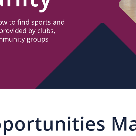
w to find sports and
provided by clubs,
ommunity groups
portunities M