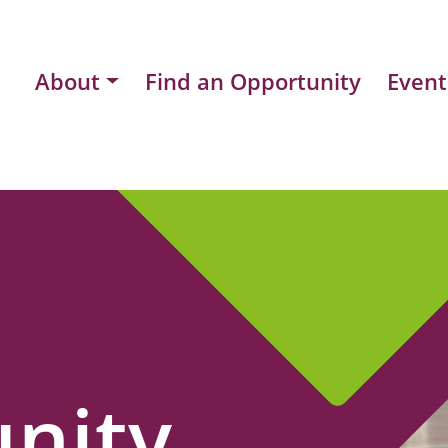
About
Find an Opportunity
Event
nity