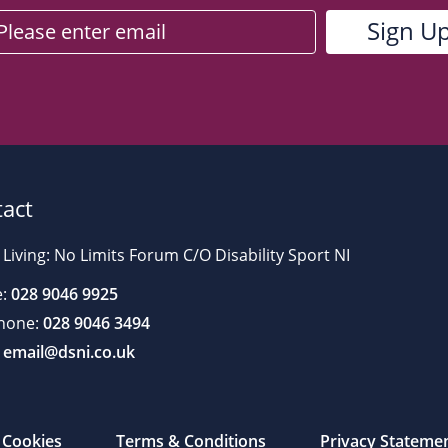
act
 Living: No Limits Forum C/O Disability Sport NI
:
028 9046 9925
hone:
028 9046 3494
email@dsni.co.uk
Cookies
Terms & Conditions
Privacy Stateme