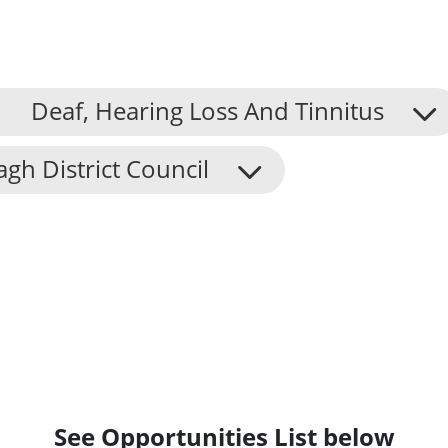
Deaf, Hearing Loss And Tinnitus
h District Council
See Opportunities List below