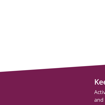
Ke
Acti
and