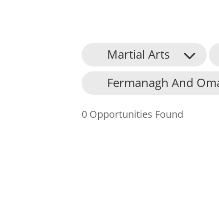
Martial Arts
About Us
Fermanagh And Omag
Find an Opportunity
Events and Schemes
0 Opportunities Found
Resources
Contact Us