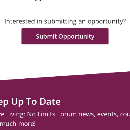
Interested in submitting an opportunity?
Submit Opportunity
ep Up To Date
ve Living: No Limits Forum news, events, co
 much more!