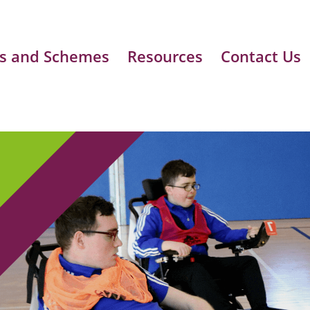
s and Schemes
Resources
Contact Us