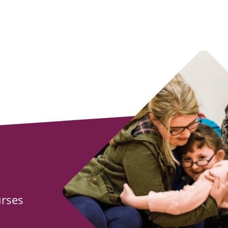
urses