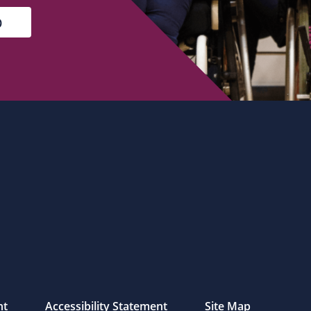
nt
Accessibility Statement
Site Map