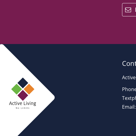
email
Cont
Active
Phone
Textp
Email: