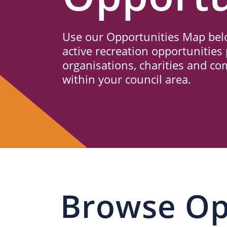
Us
Use our Opportunities Map belo
active recreation opportunities 
organisations, charities and c
within your council area.
Browse Op