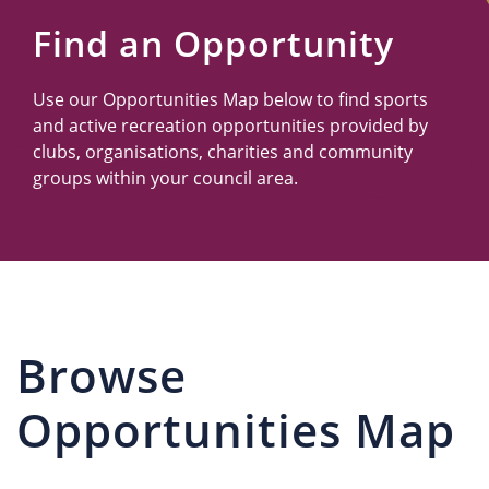
Us
Find an Opportunity
Use our Opportunities Map below to find sports
and active recreation opportunities provided by
clubs, organisations, charities and community
groups within your council area.
Browse
Opportunities Map