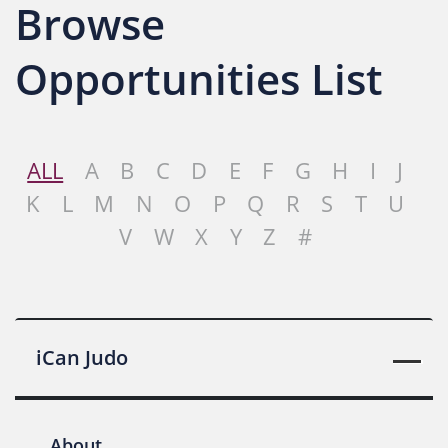
Browse
Opportunities List
ALL
A
B
C
D
E
F
G
H
I
J
K
L
M
N
O
P
Q
R
S
T
U
V
W
X
Y
Z
#
iCan Judo
About