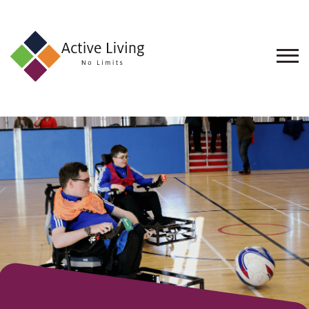
About
Us
Find
an
Opportunity
Events
and
Schemes
Resources
Contact