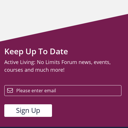
Keep Up To Date
Active Living: No Limits Forum news, events,
courses and much more!
email