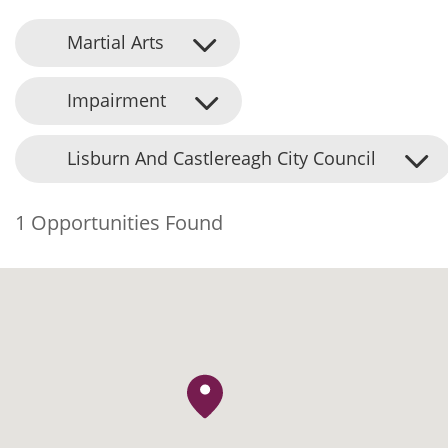
Martial Arts
Impairment
Lisburn And Castlereagh City Council
1 Opportunities Found