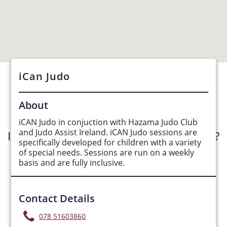
iCan Judo
See Opportunities List below
About
iCAN Judo in conjuction with Hazama Judo Club
and Judo Assist Ireland. iCAN Judo sessions are
Interested in submitting an opportunity?
specifically developed for children with a variety
of special needs. Sessions are run on a weekly
Submit Opportunity
basis and are fully inclusive.
Contact Details
078 51603860