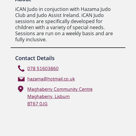
iCAN Judo in conjuction with Hazama Judo
Club and Judo Assist Ireland. iCAN Judo
sessions are specifically developed for
children with a variety of special needs.
Sessions are run on a weekly basis and are
fully inclusive.
Contact Details
078 51603860
hazama@hotmail.co.uk
Maghaberry Community Centre
Maghaberry, Lisburn
BT67 0JG