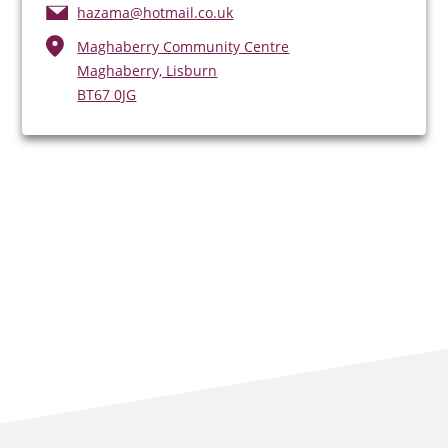
hazama@hotmail.co.uk
Maghaberry Community Centre
Maghaberry, Lisburn
BT67 0JG