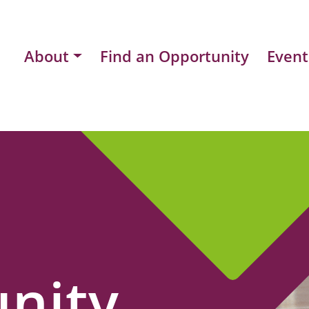
About
Find an Opportunity
Event
nity