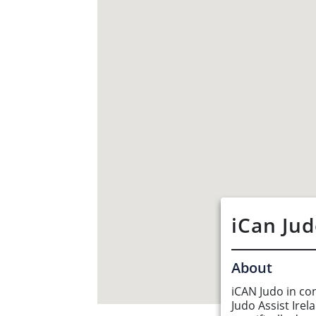
iCan Ju
About
iCAN Judo in co
About Us
Judo Assist Irel