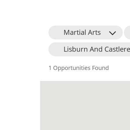
Martial Arts
Lisburn And Castlere
1 Opportunities Found