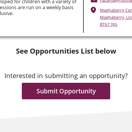
hazama@hotmai
eloped for children with a variety of
Sessions are run on a weekly basis
Maghaberry Co
lusive.
Maghaberry, Li
BT67 0JG
See Opportunities List below
Interested in submitting an opportunity?
Submit Opportunity