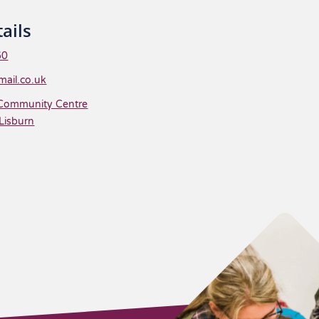
ails
60
ail.co.uk
Community Centre
Lisburn