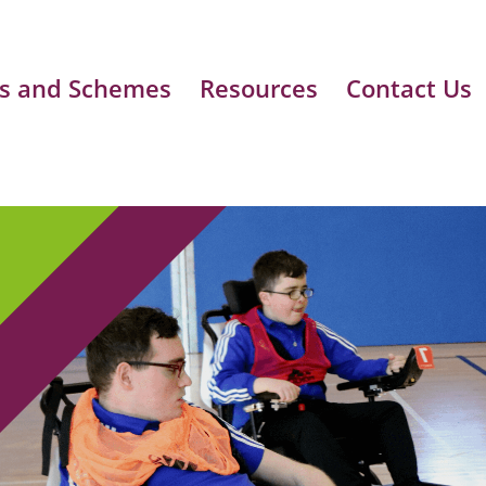
s and Schemes
Resources
Contact Us