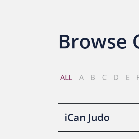
Browse O
ALL
A
B
C
D
E
iCan Judo