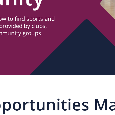
w to find sports and
provided by clubs,
ommunity groups
portunities M