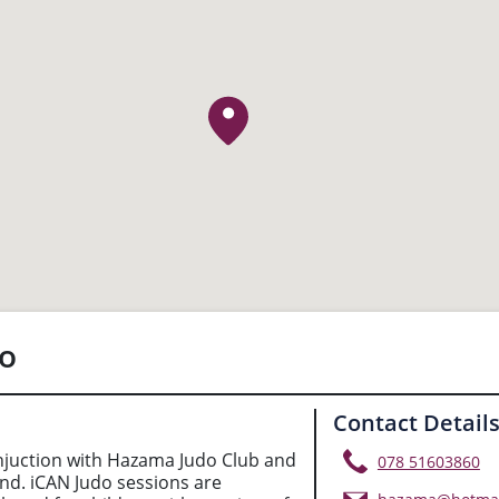
do
Contact Detail
njuction with Hazama Judo Club and
078 51603860
and. iCAN Judo sessions are