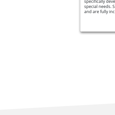
specifically dev
special needs. 
Find an Opportunity
and are fully inc
Events and Schemes
Resources
Contact Us