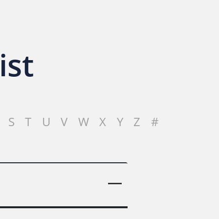
ist
S
T
U
V
W
X
Y
Z
#