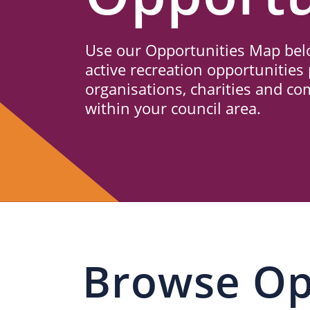
Us
Use our Opportunities Map belo
active recreation opportunities 
organisations, charities and c
within your council area.
Browse Op