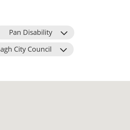
Pan Disability
agh City Council