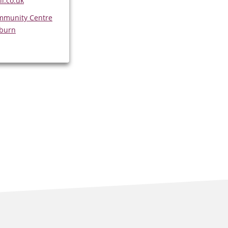
l.co.uk
mmunity Centre
sburn