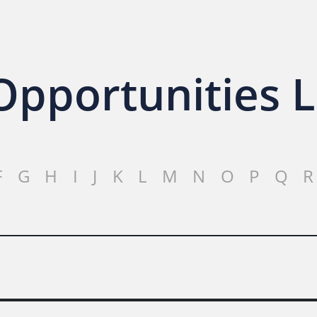
pportunities L
F
G
H
I
J
K
L
M
N
O
P
Q
R