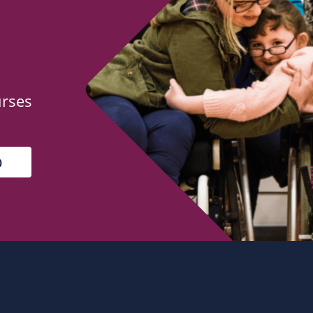
urses