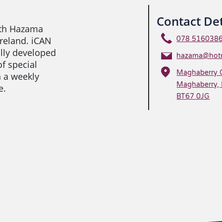
Contact Det
ith Hazama
Ireland. iCAN
078 516038
ally developed
hazama@hotm
of special
Maghaberry 
n a weekly
Maghaberry, 
e.
BT67 0JG