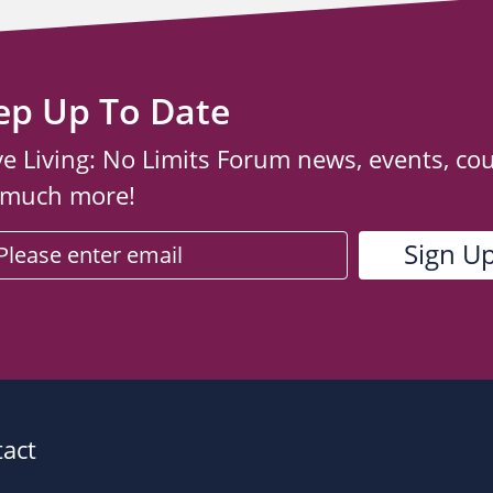
ep Up To Date
ve Living: No Limits Forum news, events, co
 much more!
act