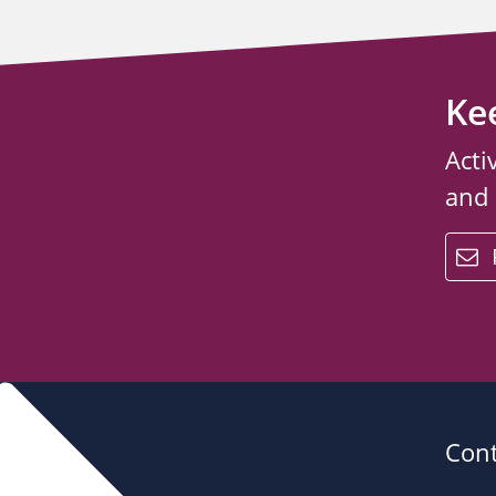
Ke
Acti
and
email
Cont