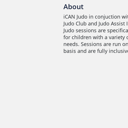
About
iCAN Judo in conjuction w
Judo Club and Judo Assist 
Judo sessions are specific
for children with a variety 
needs. Sessions are run o
basis and are fully inclusiv