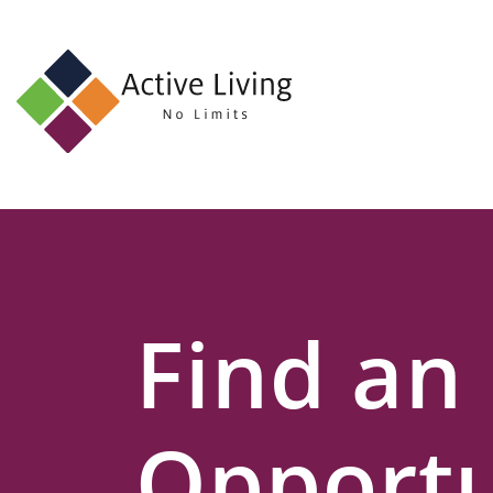
About
Us
Find
an
Opportunity
Events
Find an
and
Schemes
Resources
Opportu
Contact