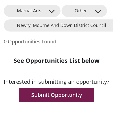
Martial Arts
Other
Newry, Mourne And Down District Council
0 Opportunities Found
See Opportunities List below
Interested in submitting an opportunity?
Submit Opportunity