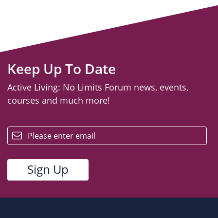
Keep Up To Date
Active Living: No Limits Forum news, events,
courses and much more!
email