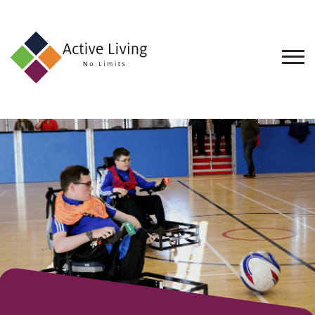
About
Us
Find
an
Opportunity
Events
and
Schemes
Resources
Contact