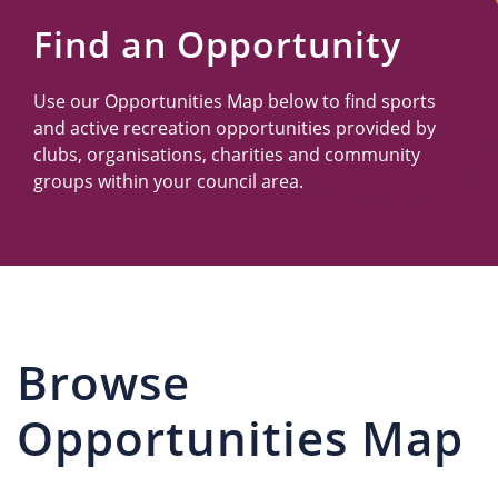
Us
Find an Opportunity
Use our Opportunities Map below to find sports
and active recreation opportunities provided by
clubs, organisations, charities and community
groups within your council area.
Browse
Opportunities Map