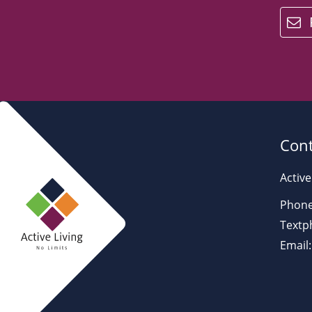
email
Cont
Active
Phone
Textp
Email: