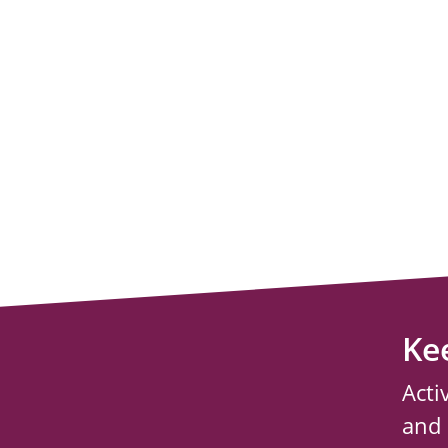
Ke
Acti
and