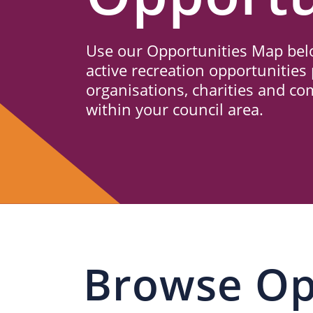
Us
Use our Opportunities Map belo
active recreation opportunities 
organisations, charities and c
within your council area.
Browse Op