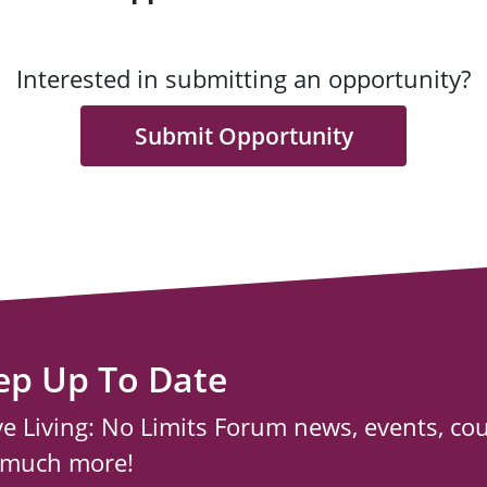
Interested in submitting an opportunity?
Submit Opportunity
ep Up To Date
ve Living: No Limits Forum news, events, co
 much more!