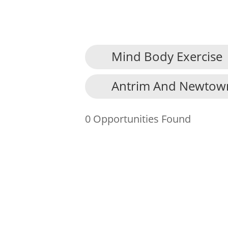
Mind Body Exercise
About Us
Antrim And Newtow
Find an Opportunity
Events and Schemes
0 Opportunities Found
Resources
Contact Us