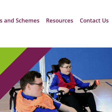
s and Schemes
Resources
Contact Us