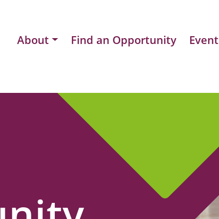
About
Find an Opportunity
Event
nity