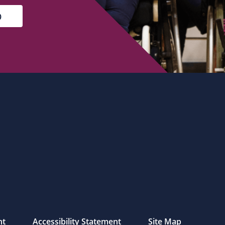
nt
Accessibility Statement
Site Map