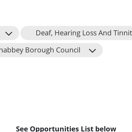
Deaf, Hearing Loss And Tinni
nabbey Borough Council
See Opportunities List below