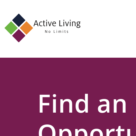
About
Us
Find
an
Opportunity
Events
Find an
and
Schemes
Resources
Opportu
Contact