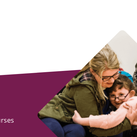
urses