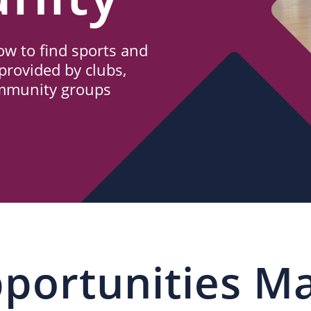
w to find sports and
provided by clubs,
ommunity groups
portunities M