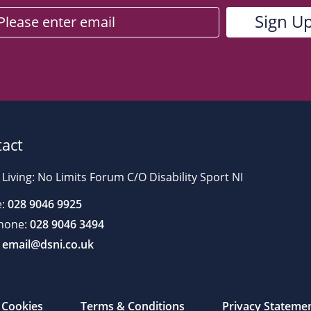
act
 Living: No Limits Forum C/O Disability Sport NI
:
028 9046 9925
hone:
028 9046 3494
email@dsni.co.uk
Cookies
Terms & Conditions
Privacy Stateme