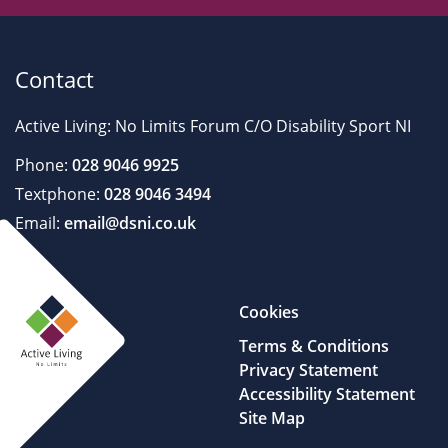
Contact
Active Living: No Limits Forum C/O Disability Sport NI
Phone:
028 9046 9925
Textphone:
028 9046 3494
Email:
email@dsni.co.uk
Cookies
Terms & Conditions
Privacy Statement
Accessibility Statement
Site Map