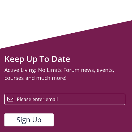
Keep Up To Date
Active Living: No Limits Forum news, events,
courses and much more!
email