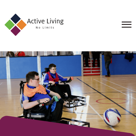
About
Us
Find
an
Opportunity
Events
and
Schemes
Resources
Contact