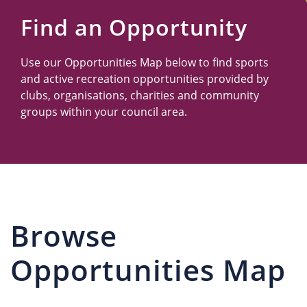
Us
Find an Opportunity
Use our Opportunities Map below to find sports
and active recreation opportunities provided by
clubs, organisations, charities and community
groups within your council area.
Browse
Opportunities Map