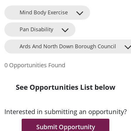
Mind Body Exercise
Pan Disability
Ards And North Down Borough Council
0 Opportunities Found
See Opportunities List below
Interested in submitting an opportunity?
Submit Opportunity