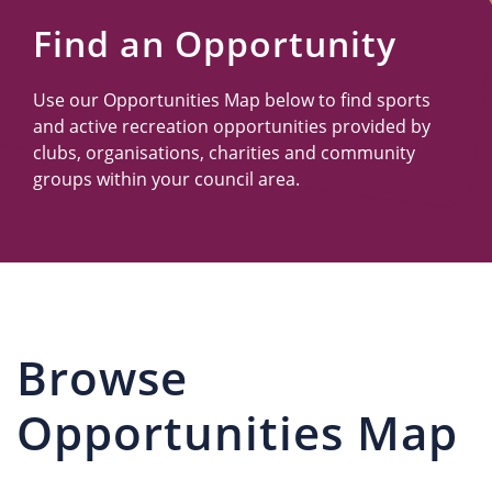
Us
Find an Opportunity
Use our Opportunities Map below to find sports
and active recreation opportunities provided by
clubs, organisations, charities and community
groups within your council area.
Browse
Opportunities Map