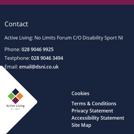
Contact
Active Living: No Limits Forum C/O Disability Sport NI
Phone:
028 9046 9925
Textphone:
028 9046 3494
Email:
email@dsni.co.uk
Cookies
Terms & Conditions
Privacy Statement
Accessibility Statement
Site Map