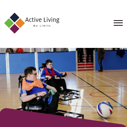
About
Us
Find
an
Opportunity
Events
and
Schemes
Resources
Contact