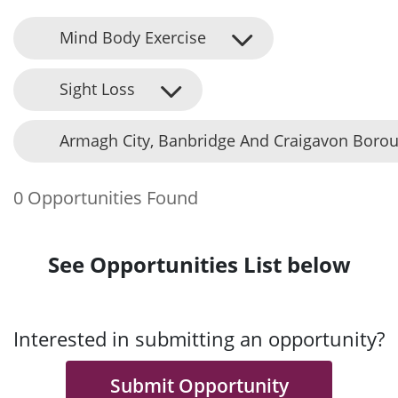
Mind Body Exercise
Sight Loss
Armagh City, Banbridge And Craigavon Borou
0 Opportunities Found
See Opportunities List below
Interested in submitting an opportunity?
Submit Opportunity