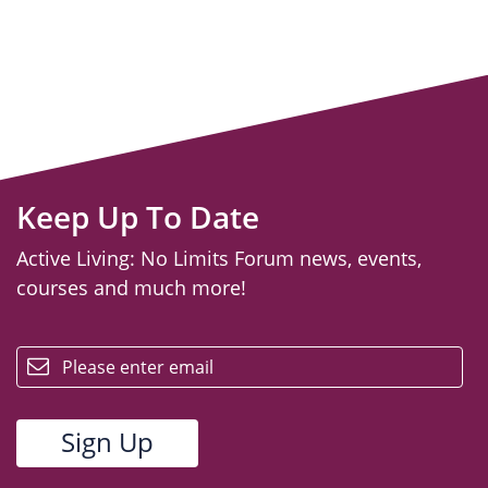
Keep Up To Date
Active Living: No Limits Forum news, events,
courses and much more!
email