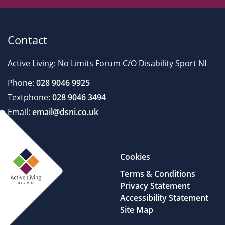
Contact
Active Living: No Limits Forum C/O Disability Sport NI
Phone:
028 9046 9925
Textphone:
028 9046 3494
Email:
email@dsni.co.uk
Cookies
Terms & Conditions
Privacy Statement
Accessibility Statement
Site Map