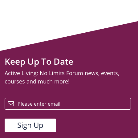
Keep Up To Date
Active Living: No Limits Forum news, events,
courses and much more!
email