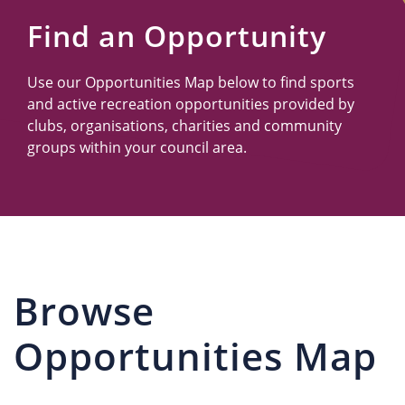
Us
Find an Opportunity
Use our Opportunities Map below to find sports
and active recreation opportunities provided by
clubs, organisations, charities and community
groups within your council area.
Browse
Opportunities Map