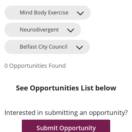
Mind Body Exercise
Neurodivergent
Belfast City Council
0 Opportunities Found
See Opportunities List below
Interested in submitting an opportunity?
Submit Opportunity