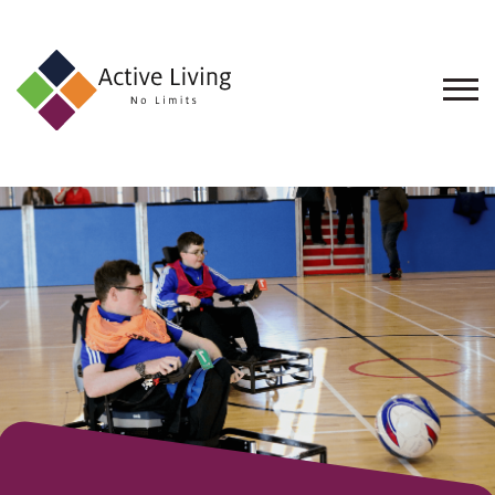
About
Us
Find
an
Opportunity
Events
and
Schemes
Resources
Contact