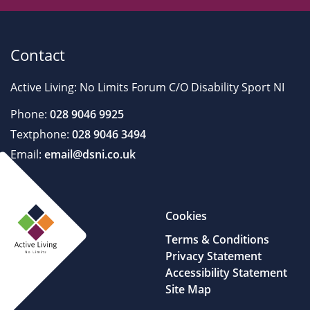
Contact
Active Living: No Limits Forum C/O Disability Sport NI
Phone:
028 9046 9925
Textphone:
028 9046 3494
Email:
email@dsni.co.uk
Cookies
Terms & Conditions
Privacy Statement
Accessibility Statement
Site Map