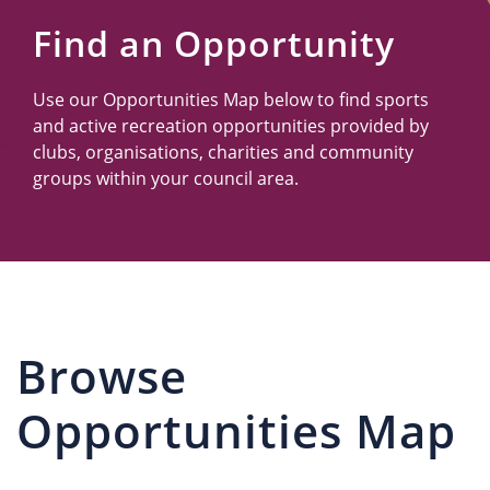
Us
Find an Opportunity
Use our Opportunities Map below to find sports
and active recreation opportunities provided by
clubs, organisations, charities and community
groups within your council area.
Browse
Opportunities Map