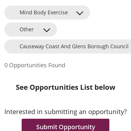
Mind Body Exercise
Other
Causeway Coast And Glens Borough Council
0 Opportunities Found
See Opportunities List below
Interested in submitting an opportunity?
Submit Opportunity