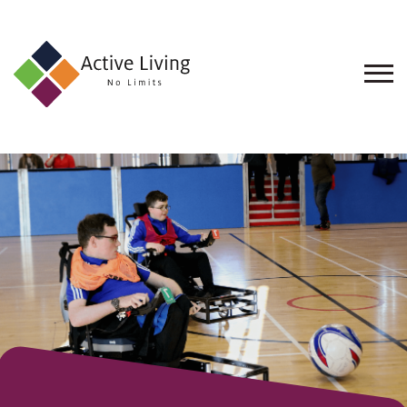
About
Us
Find
an
Opportunity
Events
and
Schemes
Resources
Contact