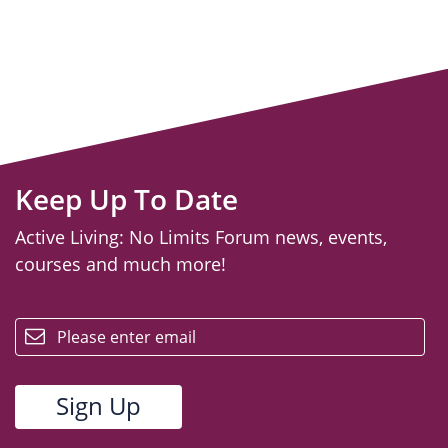
Keep Up To Date
Active Living: No Limits Forum news, events,
courses and much more!
email