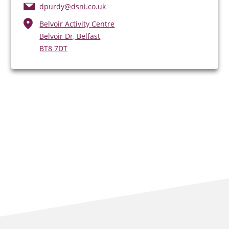
dpurdy@dsni.co.uk
Belvoir Activity Centre
Belvoir Dr, Belfast
BT8 7DT