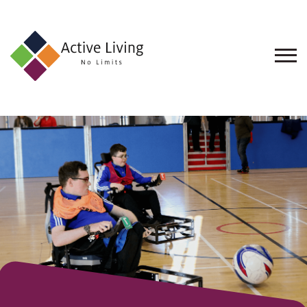
About
Us
Find
an
Opportunity
Events
and
Schemes
Resources
Contact