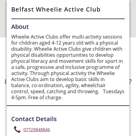
Belfast Wheelie Active Club
About
Wheelie Active Clubs offer multi-activity sessions
for children aged 4-12 years old with a physical
disability. Wheelie Active Clubs give children with
See Opportunities List below
physical disabilities opportunities to develop
physical literacy and movement skills for sport in
a safe, progressive and inclusive programme of
activity. Through physical activity the Wheelie
Active Clubs aim to develop basic skills in
Interested in submitting an opportunity?
balance, co-ordination, agility, wheelchair
control, speed, catching and throwing. Tuesdays
Submit Opportunity
4-5pm. Free of charge.
Contact Details
07729848846