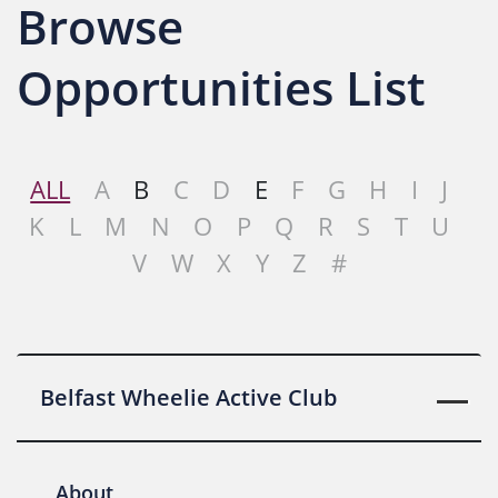
Browse
Opportunities List
ALL
A
B
C
D
E
F
G
H
I
J
K
L
M
N
O
P
Q
R
S
T
U
V
W
X
Y
Z
#
Belfast Wheelie Active Club
About