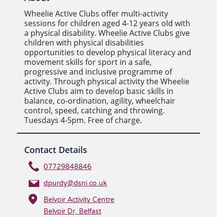
Wheelie Active Clubs offer multi-activity
sessions for children aged 4-12 years old with
a physical disability. Wheelie Active Clubs give
children with physical disabilities
opportunities to develop physical literacy and
movement skills for sport in a safe,
progressive and inclusive programme of
activity. Through physical activity the Wheelie
Active Clubs aim to develop basic skills in
balance, co-ordination, agility, wheelchair
control, speed, catching and throwing.
Tuesdays 4-5pm. Free of charge.
Contact Details
07729848846
dpurdy@dsni.co.uk
Belvoir Activity Centre
Belvoir Dr, Belfast