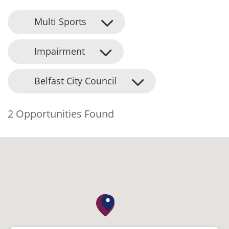
Multi Sports
Impairment
Belfast City Council
2 Opportunities Found