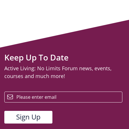
Keep Up To Date
Active Living: No Limits Forum news, events,
courses and much more!
email