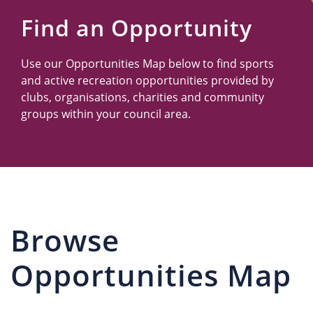
Us
Find an Opportunity
Use our Opportunities Map below to find sports
and active recreation opportunities provided by
clubs, organisations, charities and community
groups within your council area.
Browse
Opportunities Map