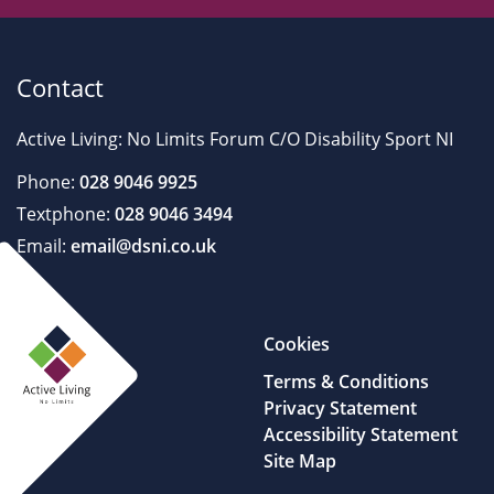
Contact
Active Living: No Limits Forum C/O Disability Sport NI
Phone:
028 9046 9925
Textphone:
028 9046 3494
Email:
email@dsni.co.uk
Cookies
Terms & Conditions
Privacy Statement
Accessibility Statement
Site Map