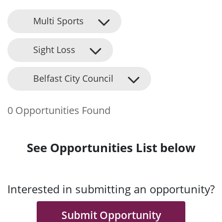
Multi Sports
Sight Loss
Belfast City Council
0 Opportunities Found
See Opportunities List below
Interested in submitting an opportunity?
Submit Opportunity