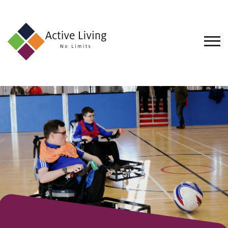
About
Us
Find
an
Opportunity
Events
and
Schemes
Resources
Contact