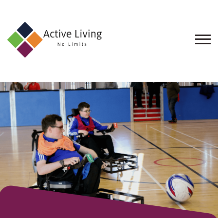
About
Us
Find
an
Opportunity
Events
and
Schemes
Resources
Contact