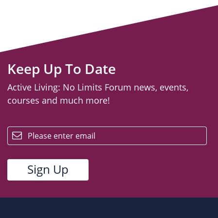
Keep Up To Date
Active Living: No Limits Forum news, events,
courses and much more!
email