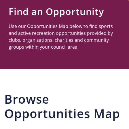
Us
Find an Opportunity
Use our Opportunities Map below to find sports
and active recreation opportunities provided by
clubs, organisations, charities and community
groups within your council area.
Browse
Opportunities Map