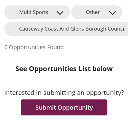
Multi Sports
Other
Causeway Coast And Glens Borough Council
0 Opportunities Found
See Opportunities List below
Interested in submitting an opportunity?
Submit Opportunity