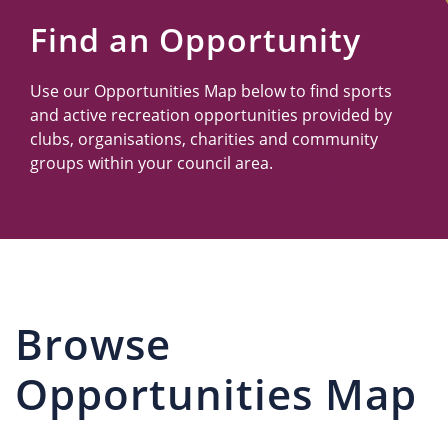
Us
Find an Opportunity
Use our Opportunities Map below to find sports
and active recreation opportunities provided by
clubs, organisations, charities and community
groups within your council area.
Browse
Opportunities Map