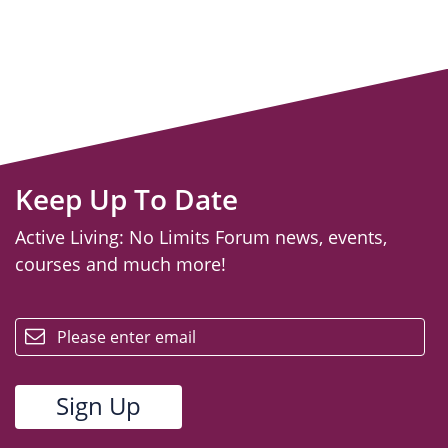
Keep Up To Date
Active Living: No Limits Forum news, events,
courses and much more!
email