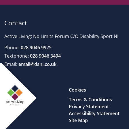
Contact
Active Living: No Limits Forum C/O Disability Sport NI
Phone:
028 9046 9925
Textphone:
028 9046 3494
Email:
email@dsni.co.uk
Cookies
Terms & Conditions
Privacy Statement
Accessibility Statement
Site Map