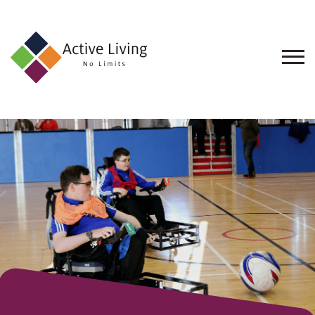
About
Us
Find
an
Opportunity
Events
and
Schemes
Resources
Contact