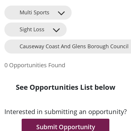
Multi Sports
Sight Loss
Causeway Coast And Glens Borough Council
0 Opportunities Found
See Opportunities List below
Interested in submitting an opportunity?
Submit Opportunity