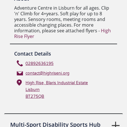
Adventure Centre in Lisburn for all ages. Clip
'n' Climb for 4+years. Soft play for up to 8
years. Sensory rooms, meeting rooms and
accessible changing places. For more
information, please see attached flyers -
High
Rise Flyer
Contact Details
02892636195
contact@highriseni.org
High Rise, Blaris Industrial Estate
Lisburn
BT275QB
Multi-Sport Disability Sports Hub