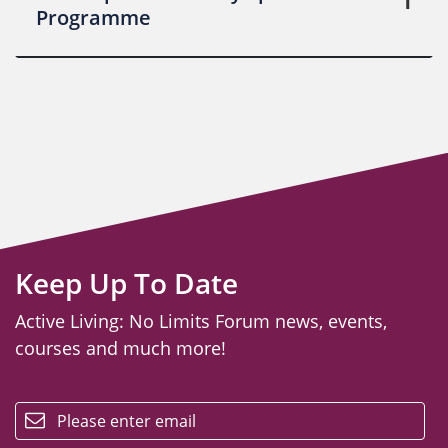
Programme
Keep Up To Date
Active Living: No Limits Forum news, events,
courses and much more!
email