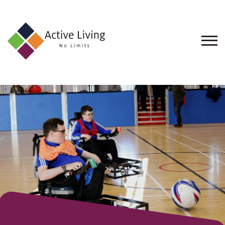
About
Us
Find
an
Opportunity
Events
and
Schemes
Resources
Contact