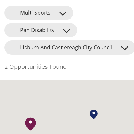
Multi Sports
Pan Disability
Lisburn And Castlereagh City Council
2 Opportunities Found