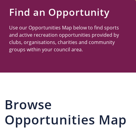
Us
Find an Opportunity
Use our Opportunities Map below to find sports
and active recreation opportunities provided by
clubs, organisations, charities and community
groups within your council area.
Browse
Opportunities Map