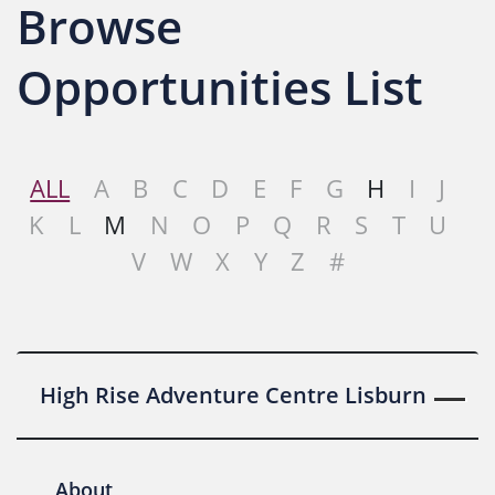
Browse
Opportunities List
ALL
A
B
C
D
E
F
G
H
I
J
K
L
M
N
O
P
Q
R
S
T
U
V
W
X
Y
Z
#
High Rise Adventure Centre Lisburn
About