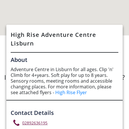
High Rise Adventure Centre
Lisburn
See Opportunities List below
About
Adventure Centre in Lisburn for all ages. Clip 'n'
Climb for 4+years. Soft play for up to 8 years.
Interested in submitting an opportunity?
Sensory rooms, meeting rooms and accessible
changing places. For more information, please
Submit Opportunity
see attached flyers -
High Rise Flyer
Contact Details
02892636195