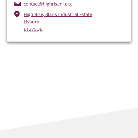
contact@highriseni.org
High Rise, Blaris Industrial Estate
Lisburn
BT275QB