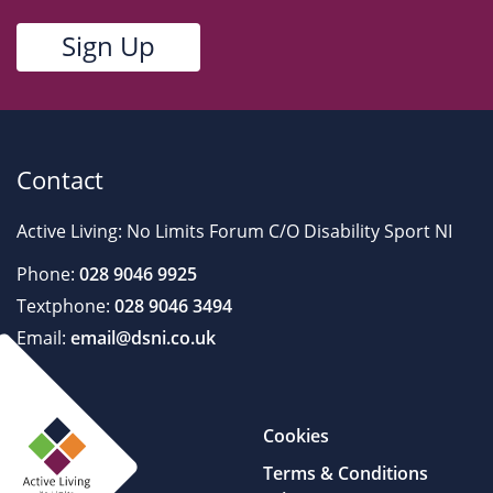
Contact
Active Living: No Limits Forum C/O Disability Sport NI
Phone:
028 9046 9925
Textphone:
028 9046 3494
Email:
email@dsni.co.uk
Cookies
Terms & Conditions