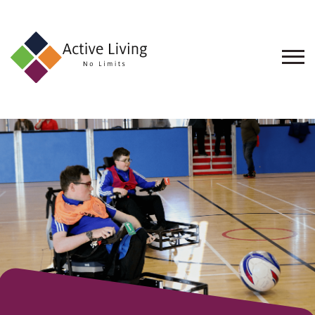
About
Us
Find
an
Opportunity
Events
and
Schemes
Resources
Contact