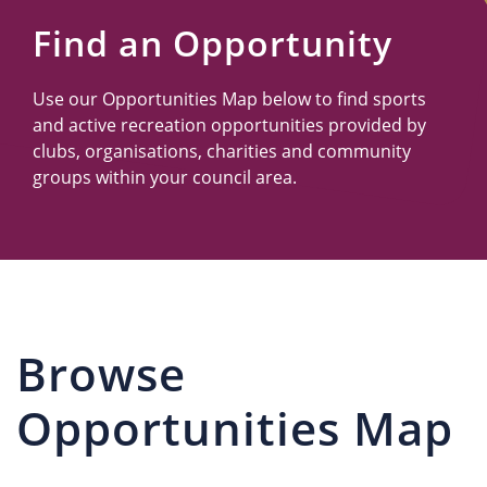
Us
Find an Opportunity
Use our Opportunities Map below to find sports
and active recreation opportunities provided by
clubs, organisations, charities and community
groups within your council area.
Browse
Opportunities Map