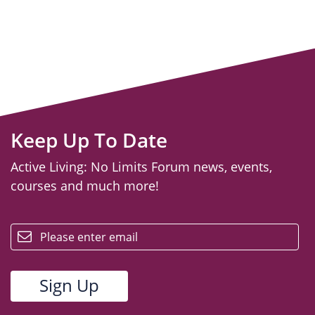
Keep Up To Date
Active Living: No Limits Forum news, events,
courses and much more!
email