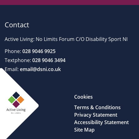
Contact
Active Living: No Limits Forum C/O Disability Sport NI
Phone:
028 9046 9925
Textphone:
028 9046 3494
Email:
email@dsni.co.uk
Cookies
Terms & Conditions
Privacy Statement
Accessibility Statement
Site Map