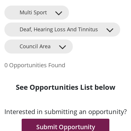
Multi Sport
Deaf, Hearing Loss And Tinnitus
Council Area
0 Opportunities Found
See Opportunities List below
Interested in submitting an opportunity?
Submit Opportunity