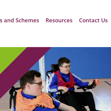
s and Schemes
Resources
Contact Us