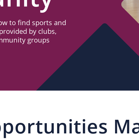
w to find sports and
provided by clubs,
ommunity groups
portunities M