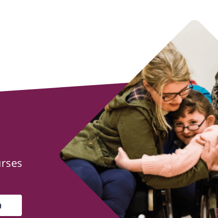
urses