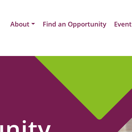
About
Find an Opportunity
Event
nity