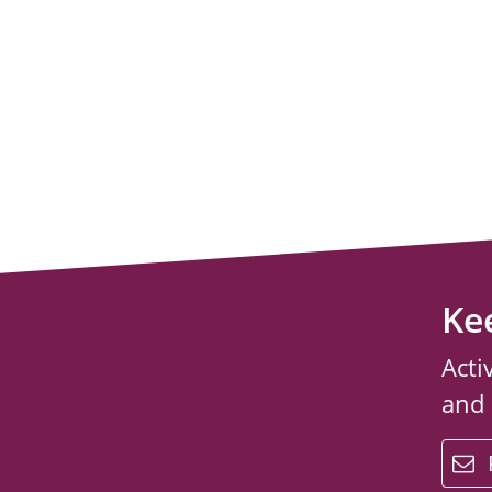
Ke
Acti
and
email