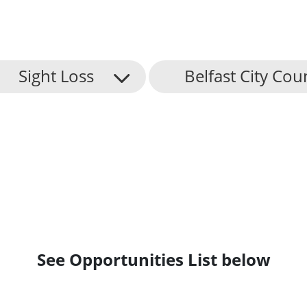
Sight Loss
Belfast City Cou
See Opportunities List below