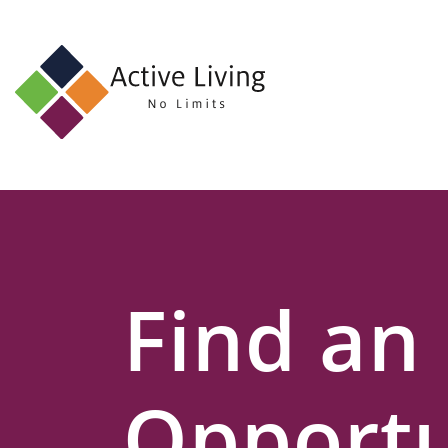
About
Us
Find
an
Opportunity
Events
Find an
and
Schemes
Resources
Opportu
Contact