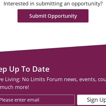
Interested in submitting an opportunity?
Submit Opportunity
ep Up To Date
ve Living: No Limits Forum news, events, co
 much more!