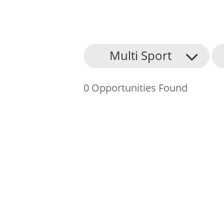
About Us
Multi Sport
Find an Opportunity
0 Opportunities Found
Events and Schemes
Resources
Contact Us