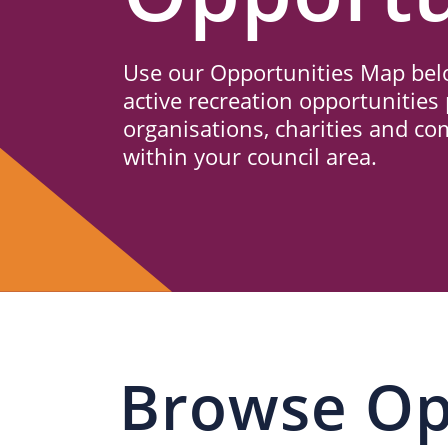
Us
Use our Opportunities Map belo
active recreation opportunities 
organisations, charities and c
within your council area.
Browse Op