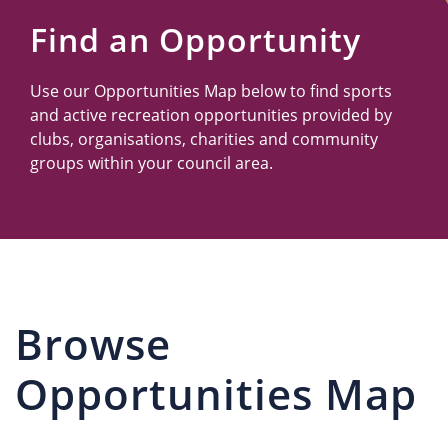
Us
Find an Opportunity
Use our Opportunities Map below to find sports
and active recreation opportunities provided by
clubs, organisations, charities and community
groups within your council area.
Browse
Opportunities Map