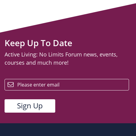
Keep Up To Date
Active Living: No Limits Forum news, events,
courses and much more!
email