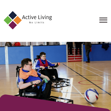
About
Us
Find
an
Opportunity
Events
and
Schemes
Resources
Contact