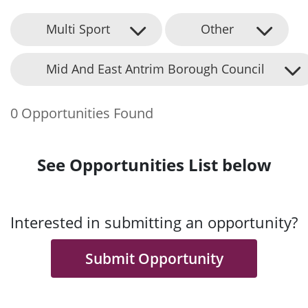
Multi Sport
Other
Mid And East Antrim Borough Council
0 Opportunities Found
See Opportunities List below
Interested in submitting an opportunity?
Submit Opportunity