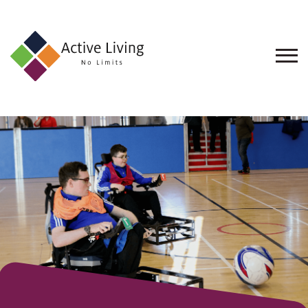
About
Us
Find
an
Opportunity
Events
and
Schemes
Resources
Contact