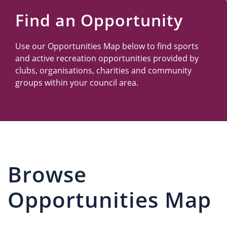
Us
Find an Opportunity
Use our Opportunities Map below to find sports
and active recreation opportunities provided by
clubs, organisations, charities and community
groups within your council area.
Browse
Opportunities Map