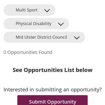
Multi Sport
Physical Disability
Mid Ulster District Council
0 Opportunities Found
See Opportunities List below
Interested in submitting an opportunity?
Submit Opportunity