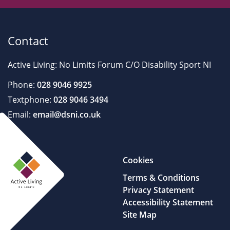
Contact
Active Living: No Limits Forum C/O Disability Sport NI
Phone:
028 9046 9925
Textphone:
028 9046 3494
Email:
email@dsni.co.uk
Cookies
Terms & Conditions
Privacy Statement
Accessibility Statement
Site Map