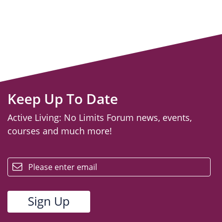
Keep Up To Date
Active Living: No Limits Forum news, events,
courses and much more!
email