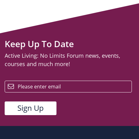
Keep Up To Date
Active Living: No Limits Forum news, events,
courses and much more!
email