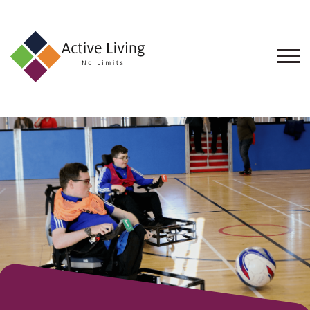
About
Us
Find
an
Opportunity
Events
and
Schemes
Resources
Contact