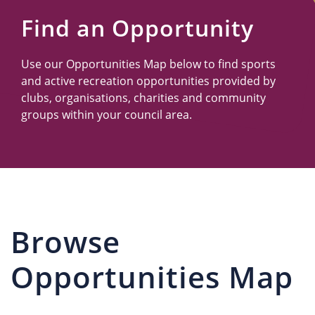
Us
Find an Opportunity
Use our Opportunities Map below to find sports
and active recreation opportunities provided by
clubs, organisations, charities and community
groups within your council area.
Browse
Opportunities Map