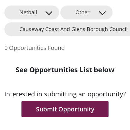
Netball
Other
Causeway Coast And Glens Borough Council
0 Opportunities Found
See Opportunities List below
Interested in submitting an opportunity?
Submit Opportunity