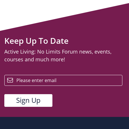
Keep Up To Date
Active Living: No Limits Forum news, events,
courses and much more!
email