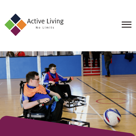
About
Us
Find
an
Opportunity
Events
and
Schemes
Resources
Contact