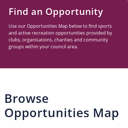
Us
Find an Opportunity
Use our Opportunities Map below to find sports
and active recreation opportunities provided by
clubs, organisations, charities and community
groups within your council area.
Browse
Opportunities Map