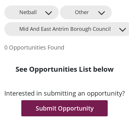
Netball
Other
Mid And East Antrim Borough Council
0 Opportunities Found
See Opportunities List below
Interested in submitting an opportunity?
Submit Opportunity