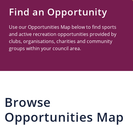
Us
Find an Opportunity
Use our Opportunities Map below to find sports
and active recreation opportunities provided by
clubs, organisations, charities and community
groups within your council area.
Browse
Opportunities Map