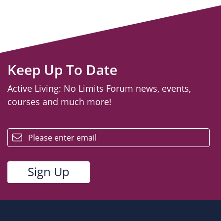
Keep Up To Date
Active Living: No Limits Forum news, events,
courses and much more!
email