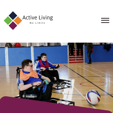
About
Us
Find
an
Opportunity
Events
and
Schemes
Resources
Contact