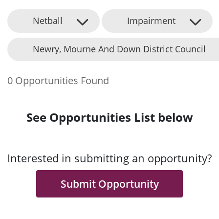
Netball
Impairment
Newry, Mourne And Down District Council
0 Opportunities Found
See Opportunities List below
Interested in submitting an opportunity?
Submit Opportunity