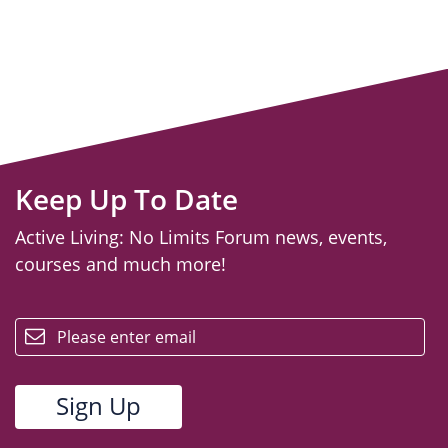
Keep Up To Date
Active Living: No Limits Forum news, events,
courses and much more!
email