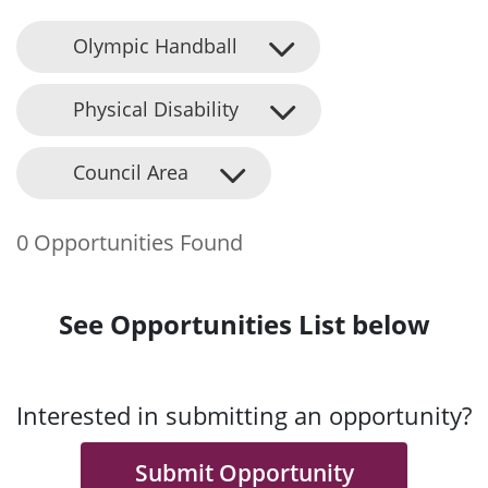
Olympic Handball
Physical Disability
Council Area
0 Opportunities Found
See Opportunities List below
Interested in submitting an opportunity?
Submit Opportunity