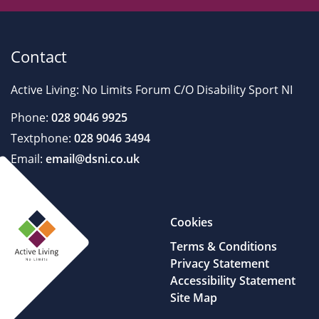
Contact
Active Living: No Limits Forum C/O Disability Sport NI
Phone:
028 9046 9925
Textphone:
028 9046 3494
Email:
email@dsni.co.uk
Cookies
Terms & Conditions
Privacy Statement
Accessibility Statement
Site Map