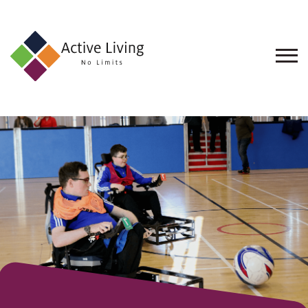
About
Us
Find
an
Opportunity
Events
and
Schemes
Resources
Contact