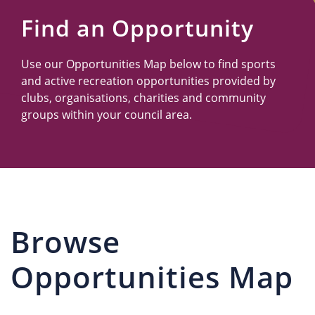
Us
Find an Opportunity
Use our Opportunities Map below to find sports
and active recreation opportunities provided by
clubs, organisations, charities and community
groups within your council area.
Browse
Opportunities Map