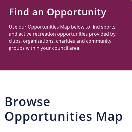
Us
Find an Opportunity
Use our Opportunities Map below to find sports
and active recreation opportunities provided by
clubs, organisations, charities and community
groups within your council area.
Browse
Opportunities Map