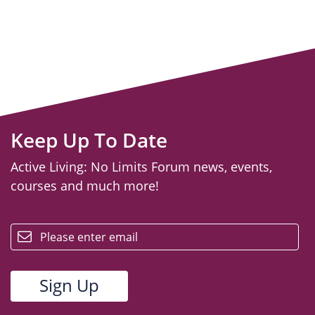
Keep Up To Date
Active Living: No Limits Forum news, events,
courses and much more!
email