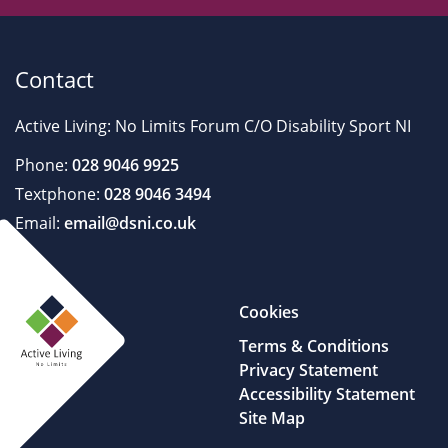
Contact
Active Living: No Limits Forum C/O Disability Sport NI
Phone:
028 9046 9925
Textphone:
028 9046 3494
Email:
email@dsni.co.uk
Cookies
Terms & Conditions
Privacy Statement
Accessibility Statement
Site Map