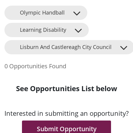
Olympic Handball
Learning Disability
Lisburn And Castlereagh City Council
0 Opportunities Found
See Opportunities List below
Interested in submitting an opportunity?
Submit Opportunity