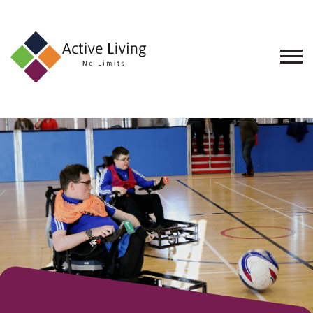
About
Us
Find
an
Opportunity
Events
and
Schemes
Resources
Contact