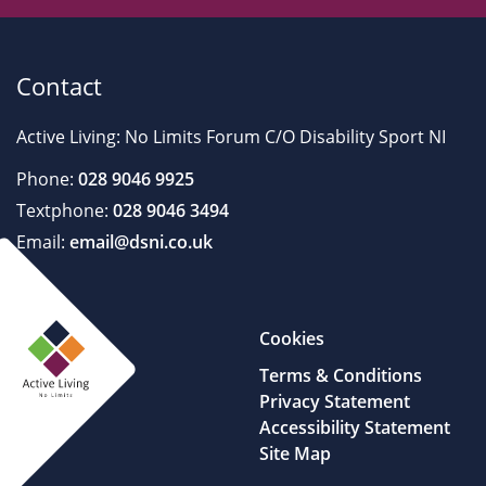
Contact
Active Living: No Limits Forum C/O Disability Sport NI
Phone:
028 9046 9925
Textphone:
028 9046 3494
Email:
email@dsni.co.uk
Cookies
Terms & Conditions
Privacy Statement
Accessibility Statement
Site Map