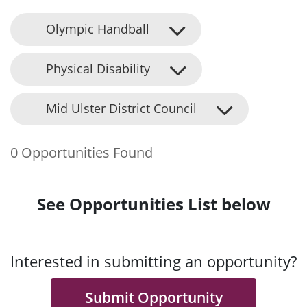
Olympic Handball
Physical Disability
Mid Ulster District Council
0 Opportunities Found
See Opportunities List below
Interested in submitting an opportunity?
Submit Opportunity