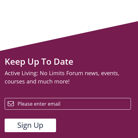
Keep Up To Date
Active Living: No Limits Forum news, events,
courses and much more!
email