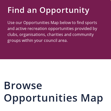
Us
Find an Opportunity
Use our Opportunities Map below to find sports
and active recreation opportunities provided by
clubs, organisations, charities and community
groups within your council area.
Browse
Opportunities Map