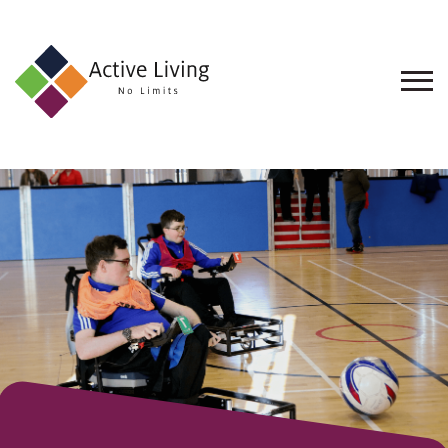
About
Us
Find
an
Opportunity
Events
and
Schemes
Resources
Contact