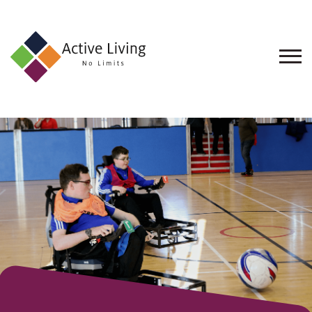
About
Us
Find
an
Opportunity
Events
and
Schemes
Resources
Contact