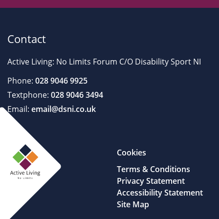
Contact
Active Living: No Limits Forum C/O Disability Sport NI
Phone:
028 9046 9925
Textphone:
028 9046 3494
Email:
email@dsni.co.uk
Cookies
Terms & Conditions
Privacy Statement
Accessibility Statement
Site Map