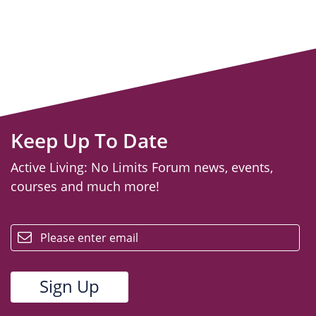
Keep Up To Date
Active Living: No Limits Forum news, events,
courses and much more!
email