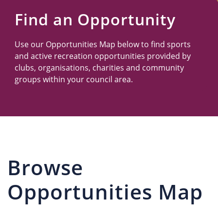
Us
Find an Opportunity
Use our Opportunities Map below to find sports
and active recreation opportunities provided by
clubs, organisations, charities and community
groups within your council area.
Browse
Opportunities Map