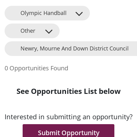
Olympic Handball
Other
Newry, Mourne And Down District Council
0 Opportunities Found
See Opportunities List below
Interested in submitting an opportunity?
Submit Opportunity