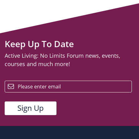
Keep Up To Date
Active Living: No Limits Forum news, events,
courses and much more!
email