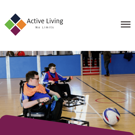
About
Us
Find
an
Opportunity
Events
and
Schemes
Resources
Contact