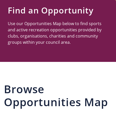
Us
Find an Opportunity
Use our Opportunities Map below to find sports
and active recreation opportunities provided by
clubs, organisations, charities and community
groups within your council area.
Browse
Opportunities Map