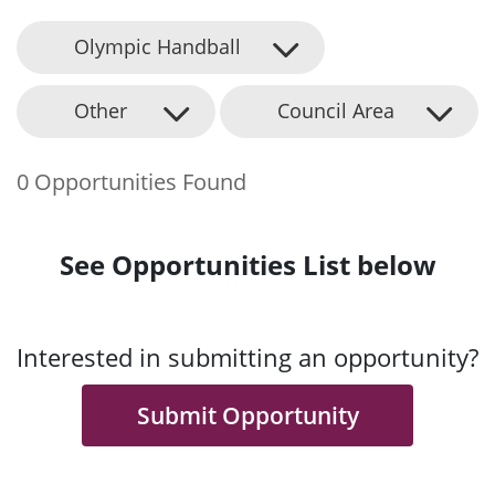
Olympic Handball
Other
Council Area
0 Opportunities Found
See Opportunities List below
Interested in submitting an opportunity?
Submit Opportunity