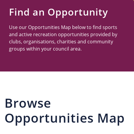
Us
Find an Opportunity
Use our Opportunities Map below to find sports
and active recreation opportunities provided by
clubs, organisations, charities and community
groups within your council area.
Browse
Opportunities Map