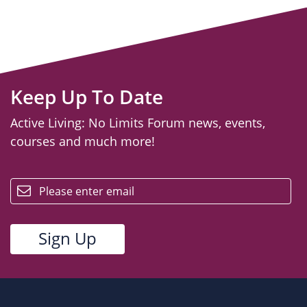
Keep Up To Date
Active Living: No Limits Forum news, events,
courses and much more!
email