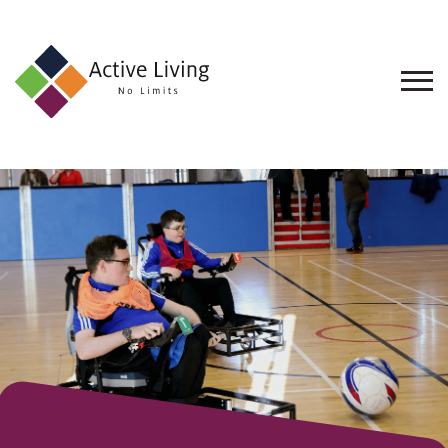
About
Us
Find
an
Opportunity
Events
and
Schemes
Resources
Contact