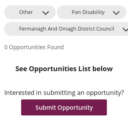
Other
Pan Disability
Fermanagh And Omagh District Council
0 Opportunities Found
See Opportunities List below
Interested in submitting an opportunity?
Submit Opportunity