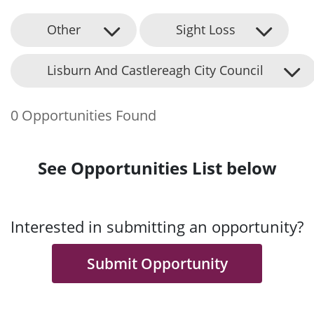
Other
Sight Loss
Lisburn And Castlereagh City Council
0 Opportunities Found
See Opportunities List below
Interested in submitting an opportunity?
Submit Opportunity