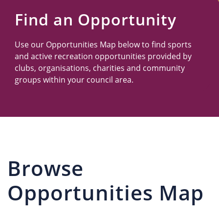
Us
Find an Opportunity
Use our Opportunities Map below to find sports
and active recreation opportunities provided by
clubs, organisations, charities and community
groups within your council area.
Browse
Opportunities Map