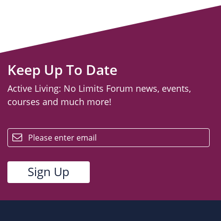
Keep Up To Date
Active Living: No Limits Forum news, events,
courses and much more!
email