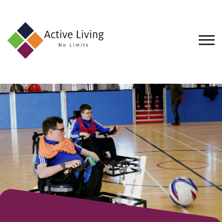
About
Us
Find
an
Opportunity
Events
and
Schemes
Resources
Contact