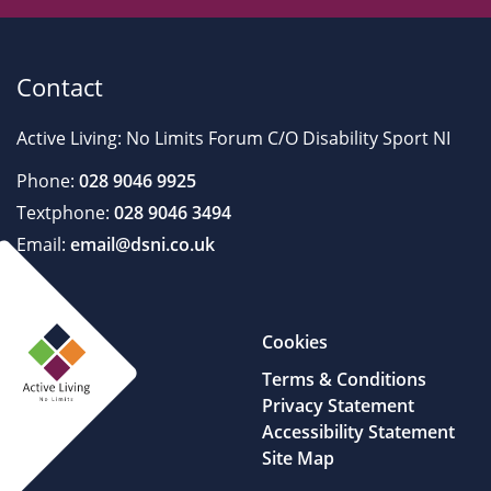
Contact
Active Living: No Limits Forum C/O Disability Sport NI
Phone:
028 9046 9925
Textphone:
028 9046 3494
Email:
email@dsni.co.uk
Cookies
Terms & Conditions
Privacy Statement
Accessibility Statement
Site Map