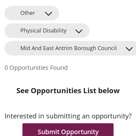
Other
Physical Disability
Mid And East Antrim Borough Council
0 Opportunities Found
See Opportunities List below
Interested in submitting an opportunity?
Submit Opportunity