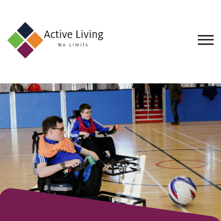
About
Us
Find
an
Opportunity
Events
and
Schemes
Resources
Contact