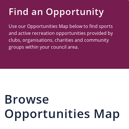
Us
Find an Opportunity
Use our Opportunities Map below to find sports
and active recreation opportunities provided by
clubs, organisations, charities and community
groups within your council area.
Browse
Opportunities Map