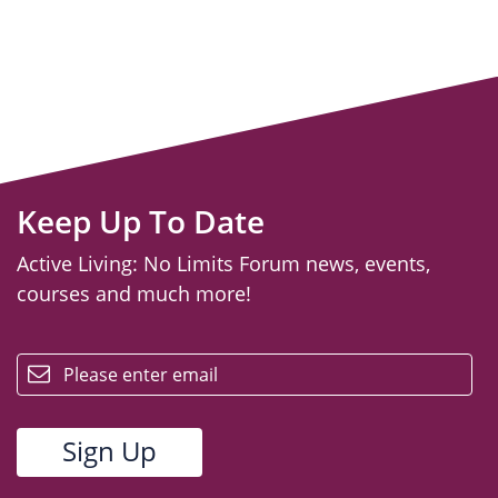
Keep Up To Date
Active Living: No Limits Forum news, events,
courses and much more!
email