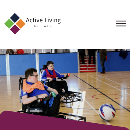
About
Us
Find
an
Opportunity
Events
and
Schemes
Resources
Contact