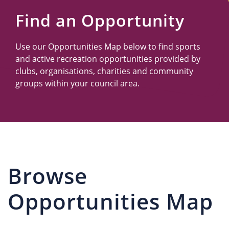
Us
Find an Opportunity
Use our Opportunities Map below to find sports
and active recreation opportunities provided by
clubs, organisations, charities and community
groups within your council area.
Browse
Opportunities Map