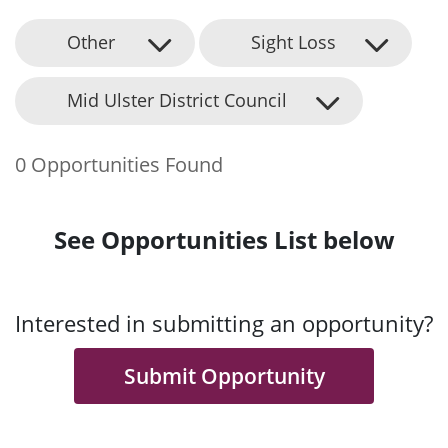
Other
Sight Loss
Mid Ulster District Council
0 Opportunities Found
See Opportunities List below
Interested in submitting an opportunity?
Submit Opportunity