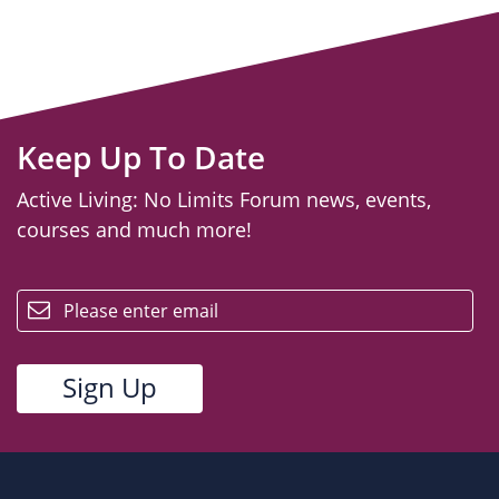
Keep Up To Date
Active Living: No Limits Forum news, events,
courses and much more!
email