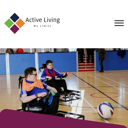
About
Us
Find
an
Opportunity
Events
and
Schemes
Resources
Contact