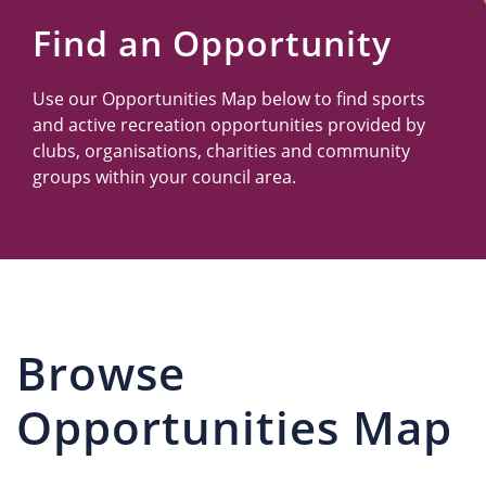
Us
Find an Opportunity
Use our Opportunities Map below to find sports
and active recreation opportunities provided by
clubs, organisations, charities and community
groups within your council area.
Browse
Opportunities Map