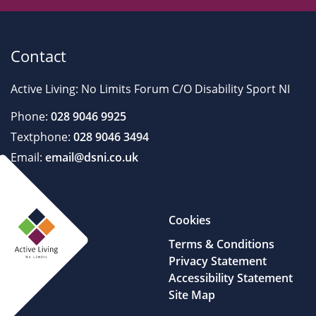
Contact
Active Living: No Limits Forum C/O Disability Sport NI
Phone:
028 9046 9925
Textphone:
028 9046 3494
Email:
email@dsni.co.uk
Cookies
Terms & Conditions
Privacy Statement
Accessibility Statement
Site Map