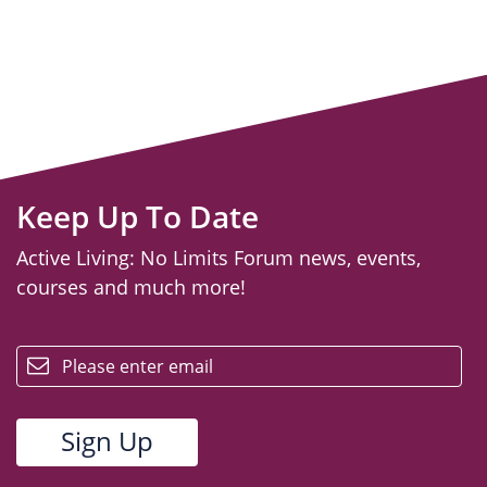
Keep Up To Date
Active Living: No Limits Forum news, events,
courses and much more!
email