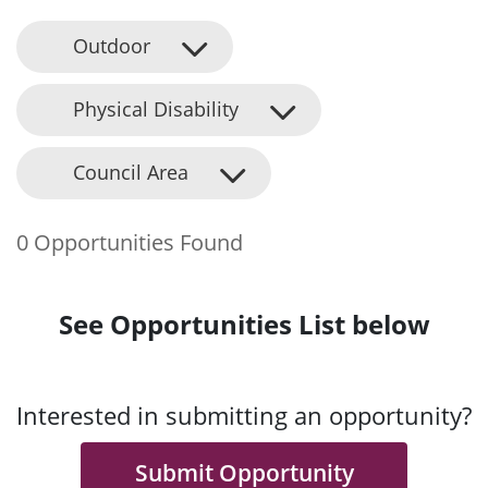
Outdoor
Physical Disability
Council Area
0 Opportunities Found
See Opportunities List below
Interested in submitting an opportunity?
Submit Opportunity