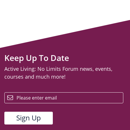
Keep Up To Date
Active Living: No Limits Forum news, events,
courses and much more!
email