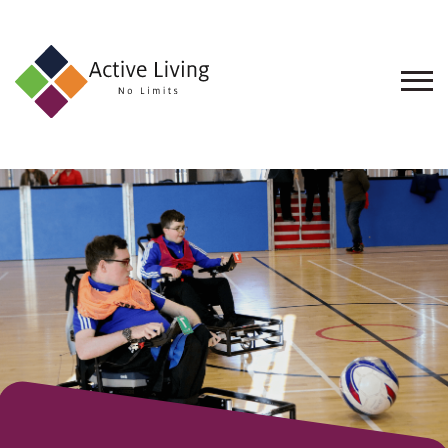
About
Us
Find
an
Opportunity
Events
and
Schemes
Resources
Contact