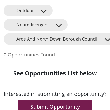
Outdoor
Neurodivergent
Ards And North Down Borough Council
0 Opportunities Found
See Opportunities List below
Interested in submitting an opportunity?
Submit Opportunity