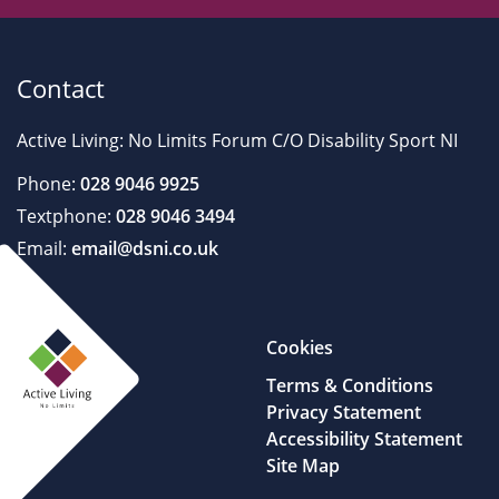
Contact
Active Living: No Limits Forum C/O Disability Sport NI
Phone:
028 9046 9925
Textphone:
028 9046 3494
Email:
email@dsni.co.uk
Cookies
Terms & Conditions
Privacy Statement
Accessibility Statement
Site Map