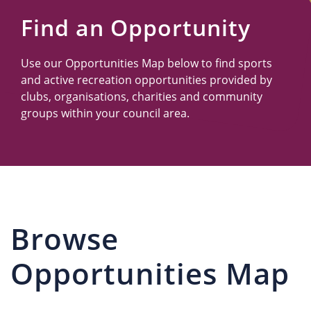
Us
Find an Opportunity
Use our Opportunities Map below to find sports
and active recreation opportunities provided by
clubs, organisations, charities and community
groups within your council area.
Browse
Opportunities Map