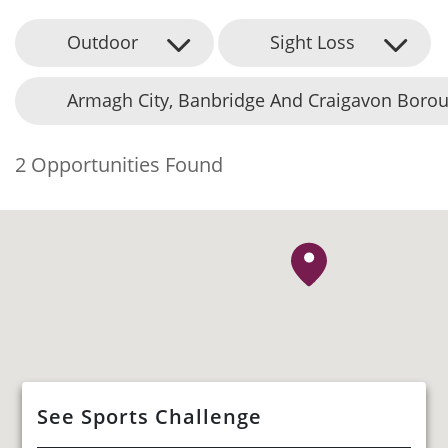
Outdoor
Sight Loss
Armagh City, Banbridge And Craigavon Borou
2 Opportunities Found
See Sports Challenge