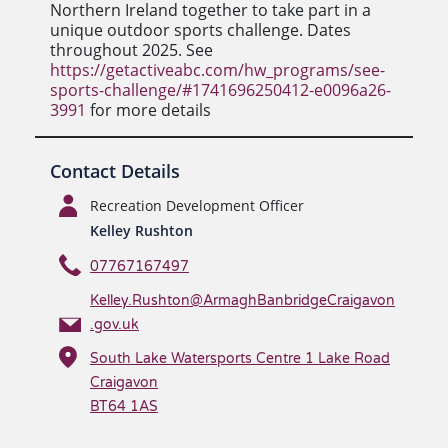
Northern Ireland together to take part in a
unique outdoor sports challenge. Dates
throughout 2025. See
https://getactiveabc.com/hw_programs/see-
sports-challenge/#1741696250412-e0096a26-
3991
for more details
Contact Details
Recreation Development Officer
Kelley Rushton
07767167497
Kelley.Rushton@ArmaghBanbridgeCraigavon
.gov.uk
South Lake Watersports Centre 1 Lake Road
Craigavon
BT64 1AS