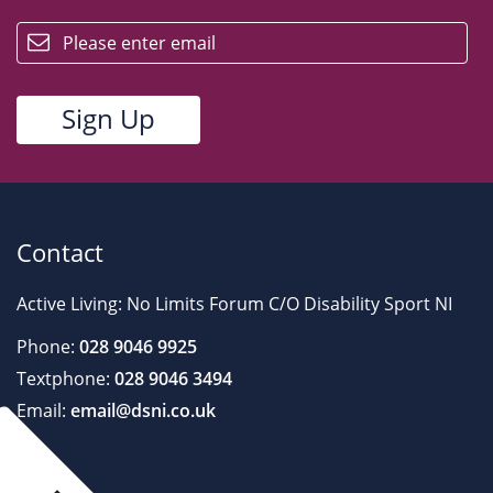
email
Contact
Active Living: No Limits Forum C/O Disability Sport NI
Phone:
028 9046 9925
Textphone:
028 9046 3494
Email:
email@dsni.co.uk