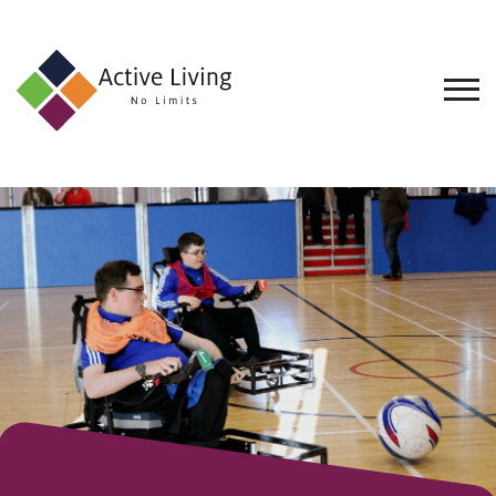
About
Us
Find
an
Opportunity
Events
and
Schemes
Resources
Contact