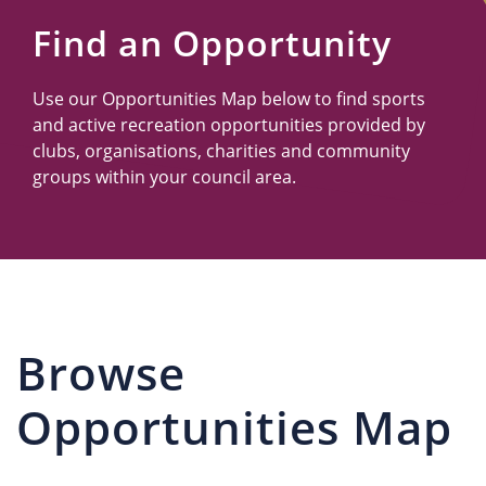
Us
Find an Opportunity
Use our Opportunities Map below to find sports
and active recreation opportunities provided by
clubs, organisations, charities and community
groups within your council area.
Browse
Opportunities Map