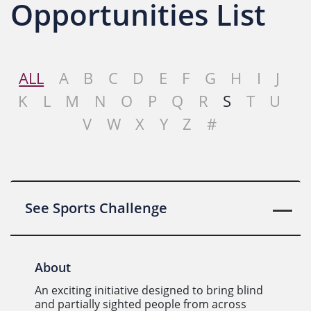
Opportunities List
ALL
A
B
C
D
E
F
G
H
I
J
K
L
M
N
O
P
Q
R
S
T
U
V
W
X
Y
Z
#
See Sports Challenge
About
An exciting initiative designed to bring blind
and partially sighted people from across