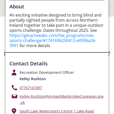
About
An exciting initiative designed to bring blind and
partially sighted people from across Northern
Ireland together to take part in a unique outdoor
sports challenge. Dates throughout 2025. See
See Opportunities List below
https://getactiveabc.com/hw_programs/see-
sports-challenge/#1741696250412-e0096a26-
3991
for more details
Interested in submitting an opportunity?
Contact Details
Submit Opportunity
Recreation Development Officer
Kelley Rushton
07767167497
Kelley.Rushton@ArmaghBanbridgeCraigavon.gov
.uk
South Lake Watersports Centre 1 Lake Road