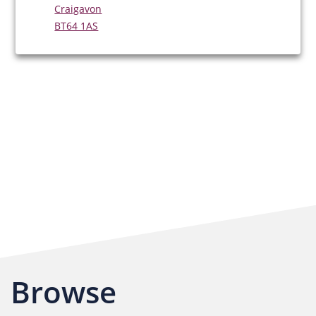
Craigavon
BT64 1AS
Browse