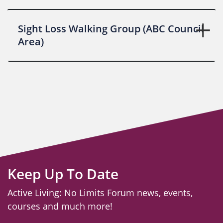
Sight Loss Walking Group (ABC Council
Area)
Keep Up To Date
Active Living: No Limits Forum news, events,
courses and much more!