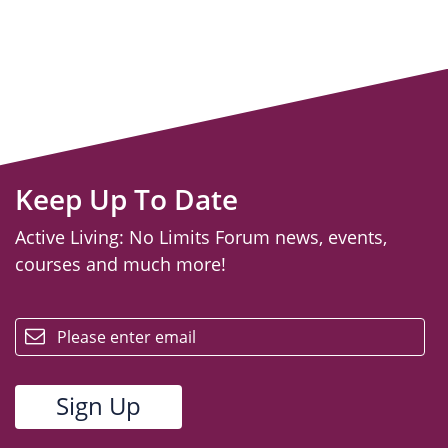
Keep Up To Date
Active Living: No Limits Forum news, events,
courses and much more!
email