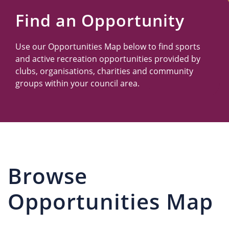
Us
Find an Opportunity
Use our Opportunities Map below to find sports
and active recreation opportunities provided by
clubs, organisations, charities and community
groups within your council area.
Browse
Opportunities Map