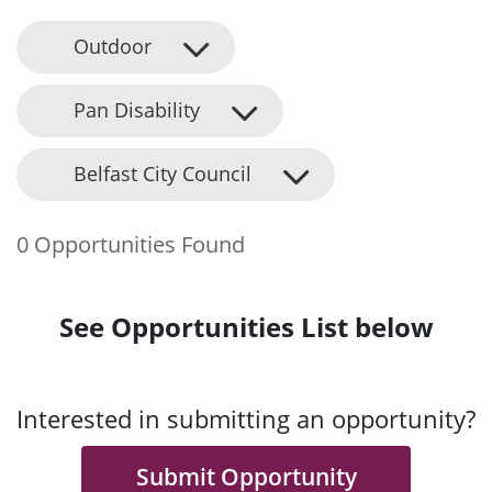
Outdoor
Pan Disability
Belfast City Council
0 Opportunities Found
See Opportunities List below
Interested in submitting an opportunity?
Submit Opportunity