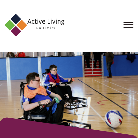
About
Us
Find
an
Opportunity
Events
and
Schemes
Resources
Contact