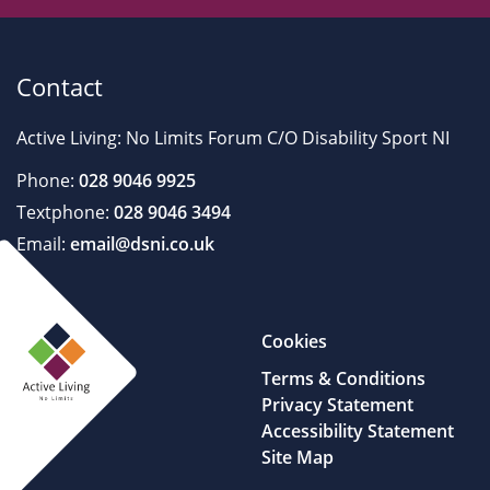
Contact
Active Living: No Limits Forum C/O Disability Sport NI
Phone:
028 9046 9925
Textphone:
028 9046 3494
Email:
email@dsni.co.uk
Cookies
Terms & Conditions
Privacy Statement
Accessibility Statement
Site Map