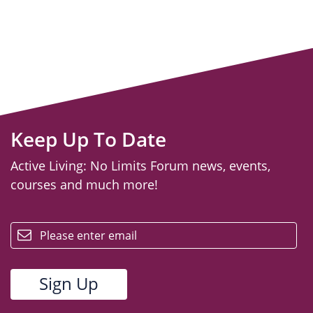
Keep Up To Date
Active Living: No Limits Forum news, events,
courses and much more!
email