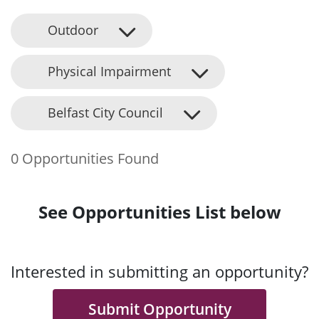
Outdoor
Physical Impairment
Belfast City Council
0 Opportunities Found
See Opportunities List below
Interested in submitting an opportunity?
Submit Opportunity