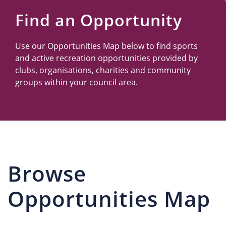
Us
Find an Opportunity
Use our Opportunities Map below to find sports
and active recreation opportunities provided by
clubs, organisations, charities and community
groups within your council area.
Browse
Opportunities Map