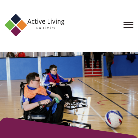
About
Us
Find
an
Opportunity
Events
and
Schemes
Resources
Contact