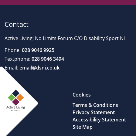
Contact
Active Living: No Limits Forum C/O Disability Sport NI
Phone:
028 9046 9925
Textphone:
028 9046 3494
Email:
email@dsni.co.uk
Cookies
Terms & Conditions
Privacy Statement
Accessibility Statement
Site Map