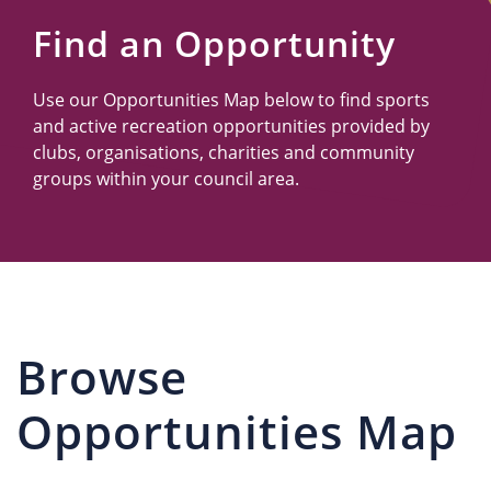
Us
Find an Opportunity
Use our Opportunities Map below to find sports
and active recreation opportunities provided by
clubs, organisations, charities and community
groups within your council area.
Browse
Opportunities Map