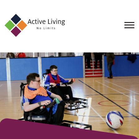
About
Us
Find
an
Opportunity
Events
and
Schemes
Resources
Contact