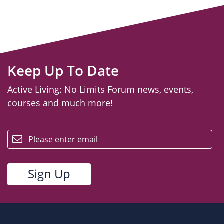
Keep Up To Date
Active Living: No Limits Forum news, events,
courses and much more!
email