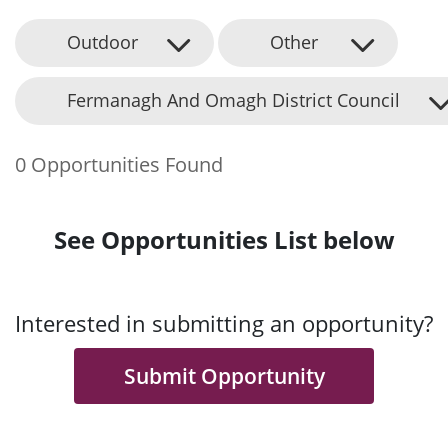
Outdoor
Other
Fermanagh And Omagh District Council
0 Opportunities Found
See Opportunities List below
Interested in submitting an opportunity?
Submit Opportunity