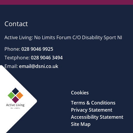
Contact
Active Living: No Limits Forum C/O Disability Sport NI
Phone:
028 9046 9925
Textphone:
028 9046 3494
Email:
email@dsni.co.uk
Cookies
Terms & Conditions
Privacy Statement
Accessibility Statement
Site Map