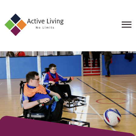
About
Us
Find
an
Opportunity
Events
and
Schemes
Resources
Contact