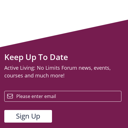
Keep Up To Date
Active Living: No Limits Forum news, events,
courses and much more!
email