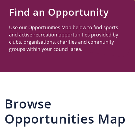
Us
Find an Opportunity
Use our Opportunities Map below to find sports
and active recreation opportunities provided by
clubs, organisations, charities and community
groups within your council area.
Browse
Opportunities Map