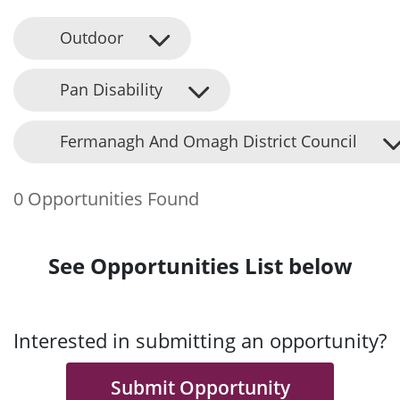
Outdoor
Pan Disability
Fermanagh And Omagh District Council
0 Opportunities Found
See Opportunities List below
Interested in submitting an opportunity?
Submit Opportunity