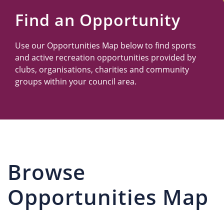
Us
Find an Opportunity
Use our Opportunities Map below to find sports
and active recreation opportunities provided by
clubs, organisations, charities and community
groups within your council area.
Browse
Opportunities Map