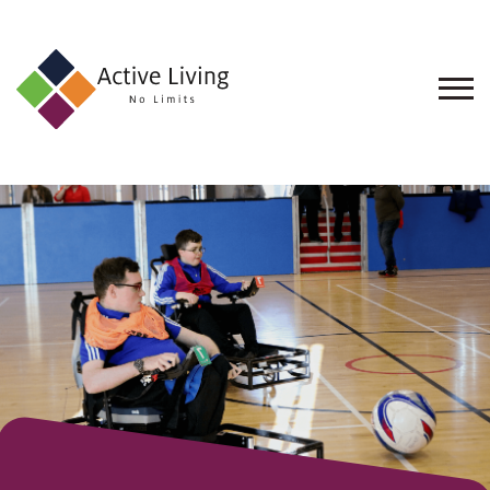
About
Us
Find
an
Opportunity
Events
and
Schemes
Resources
Contact