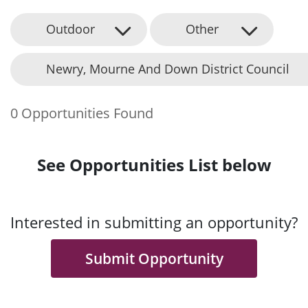
Outdoor
Other
Newry, Mourne And Down District Council
0 Opportunities Found
See Opportunities List below
Interested in submitting an opportunity?
Submit Opportunity