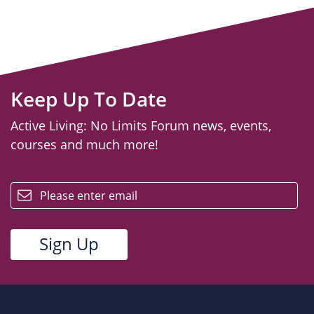
Keep Up To Date
Active Living: No Limits Forum news, events,
courses and much more!
email