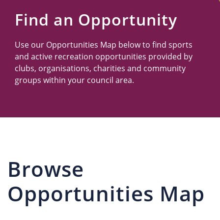
Us
Find an Opportunity
Use our Opportunities Map below to find sports
and active recreation opportunities provided by
clubs, organisations, charities and community
groups within your council area.
Browse
Opportunities Map