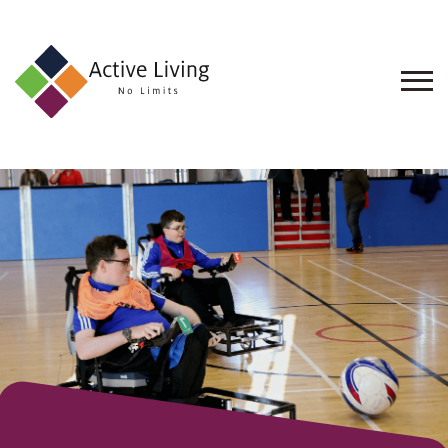
About
Us
Find
an
Opportunity
Events
and
Schemes
Resources
Contact