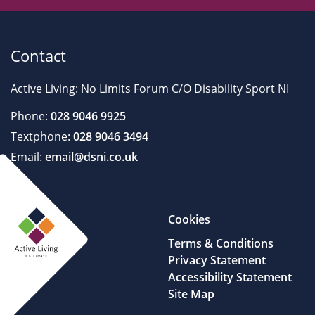
Contact
Active Living: No Limits Forum C/O Disability Sport NI
Phone:
028 9046 9925
Textphone:
028 9046 3494
Email:
email@dsni.co.uk
Cookies
Terms & Conditions
Privacy Statement
Accessibility Statement
Site Map