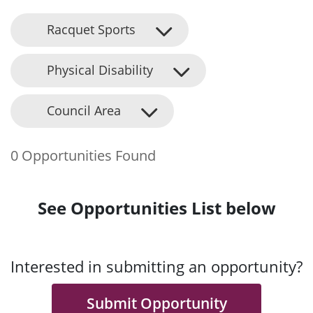
Racquet Sports
Physical Disability
Council Area
0 Opportunities Found
See Opportunities List below
Interested in submitting an opportunity?
Submit Opportunity