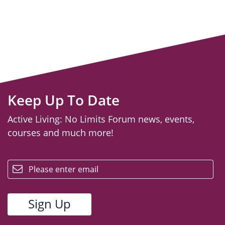
Keep Up To Date
Active Living: No Limits Forum news, events,
courses and much more!
email